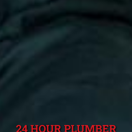
24 HOUR PLUMBER