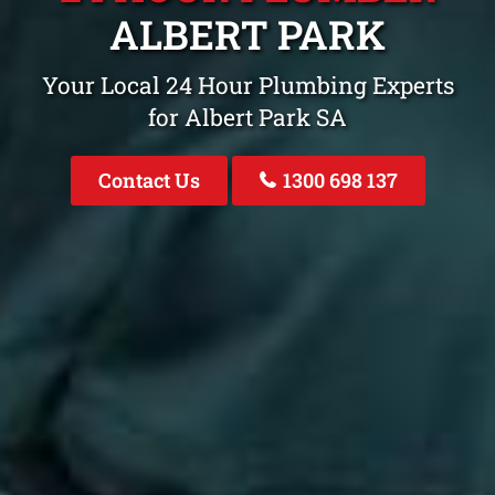
ALBERT PARK
Your Local 24 Hour Plumbing Experts
for Albert Park SA
Contact Us
1300 698 137