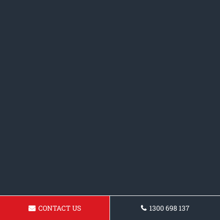
CONTACT US
1300 698 137