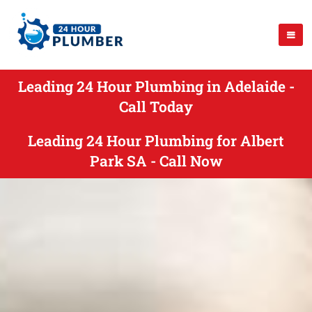
Leading 24 Hour Plumbing in Adelaide -
Call Today
Leading 24 Hour Plumbing for Albert
Park SA - Call Now