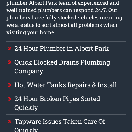
plumber Albert Park
team of experienced and
well trained plumbers can respond 24/7. Our
plumbers have fully stocked vehicles meaning
we are able to sort almost all problems when
visiting your home.
24 Hour Plumber in Albert Park
Quick Blocked Drains Plumbing
Company
Hot Water Tanks Repairs & Install
24 Hour Broken Pipes Sorted
Quickly
Tapware Issues Taken Care Of
Quickly