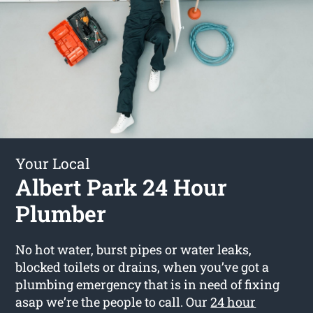
Your Local
Albert Park 24 Hour
Plumber
No hot water, burst pipes or water leaks,
blocked toilets or drains, when you’ve got a
plumbing emergency that is in need of fixing
asap we’re the people to call. Our
24 hour