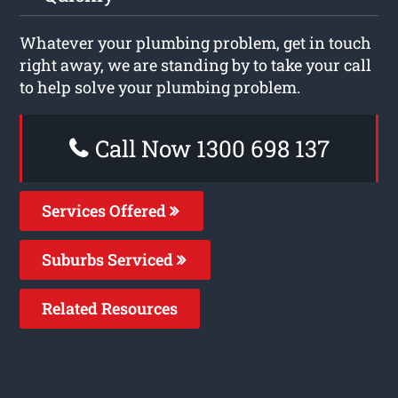
Whatever your plumbing problem, get in touch
right away, we are standing by to take your call
to help solve your plumbing problem.
Call Now 1300 698 137
Services Offered
Suburbs Serviced
Related Resources