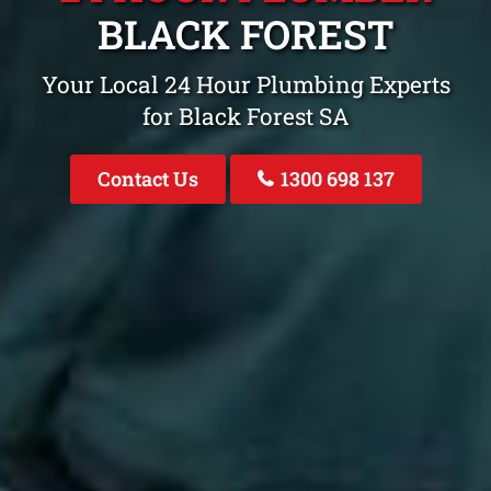
BLACK FOREST
Your Local 24 Hour Plumbing Experts
for Black Forest SA
Contact Us
1300 698 137