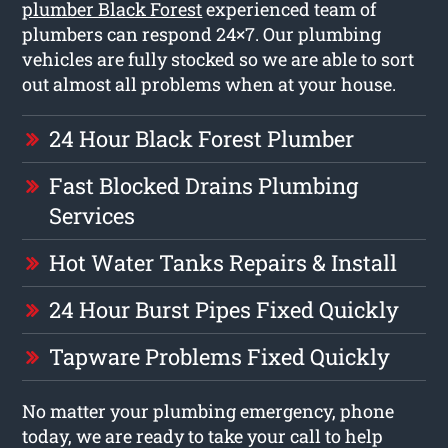
plumber Black Forest
experienced team of
plumbers can respond 24×7. Our plumbing
vehicles are fully stocked so we are able to sort
out almost all problems when at your house.
24 Hour Black Forest Plumber
Fast Blocked Drains Plumbing
Services
Hot Water Tanks Repairs & Install
24 Hour Burst Pipes Fixed Quickly
Tapware Problems Fixed Quickly
No matter your plumbing emergency, phone
today, we are ready to take your call to help