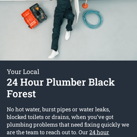
Your Local
24 Hour Plumber Black
Forest
No hot water, burst pipes or water leaks,
blocked toilets or drains, when you’ve got
plumbing problems that need fixing quickly we
are the team to reach out to. Our
24 hour