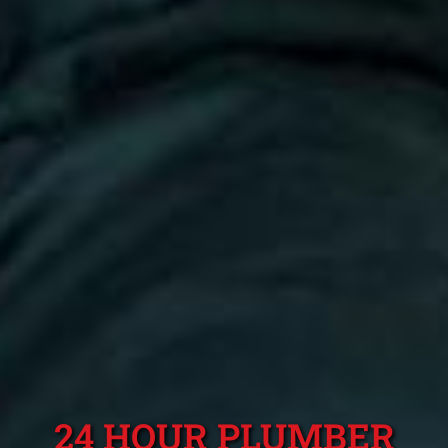
24 HOUR PLUMBER