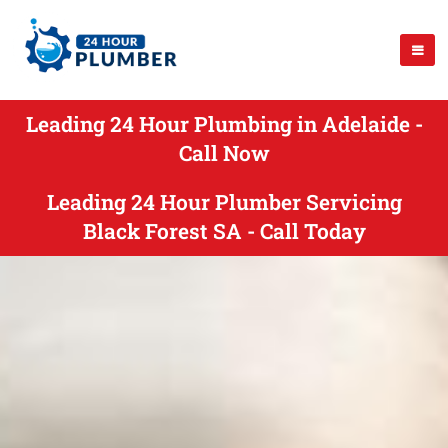
Leading 24 Hour Plumbing in Adelaide -
Call Now
Leading 24 Hour Plumber Servicing
Black Forest SA - Call Today