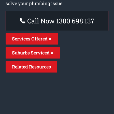
solve your plumbing issue.
Call Now 1300 698 137
Services Offered
Suburbs Serviced
Related Resources