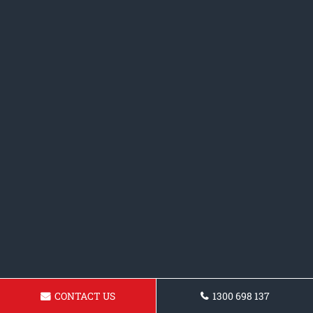
CONTACT US
1300 698 137