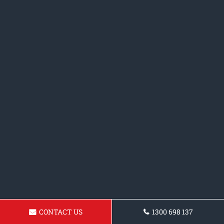
CONTACT US
1300 698 137