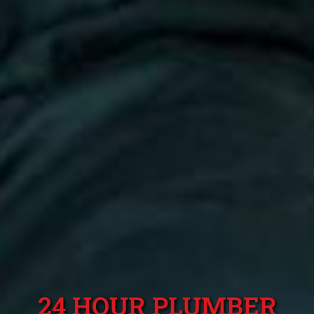
24 HOUR PLUMBER