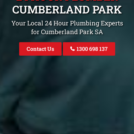
CUMBERLAND PARK
Your Local 24 Hour Plumbing Experts
for Cumberland Park SA
Contact Us
1300 698 137