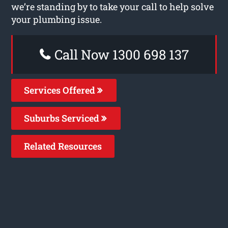
we’re standing by to take your call to help solve
your plumbing issue.
Call Now 1300 698 137
Services Offered
Suburbs Serviced
Related Resources