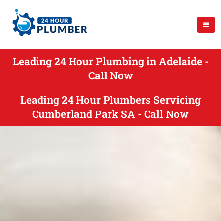
Leading 24 Hour Plumbing in Adelaide -
Call Now
Leading 24 Hour Plumbers Servicing
Cumberland Park SA - Call Now