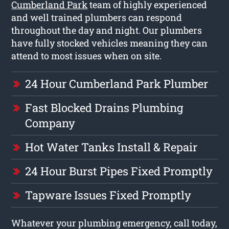
Cumberland Park
team of highly experienced
and well trained plumbers can respond
throughout the day and night. Our plumbers
have fully stocked vehicles meaning they can
attend to most issues when on site.
24 Hour Cumberland Park Plumber
Fast Blocked Drains Plumbing
Company
Hot Water Tanks Install & Repair
24 Hour Burst Pipes Fixed Promptly
Tapware Issues Fixed Promptly
Whatever your plumbing emergency, call today,