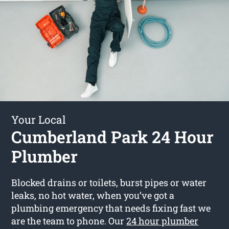
Your Local
Cumberland Park 24 Hour
Plumber
Blocked drains or toilets, burst pipes or water
leaks, no hot water, when you’ve got a
plumbing emergency that needs fixing fast we
are the team to phone. Our
24 hour plumber