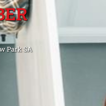
BER
aw Park SA