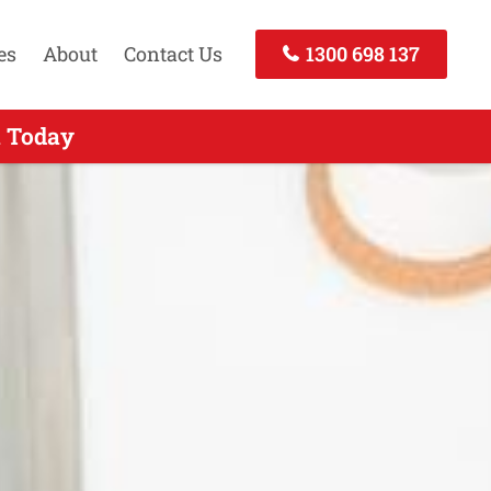
es
About
Contact Us
1300 698 137
l Today
 Today