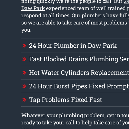
fixing quickly we’re the people to call. Our
2
Daw Park
experienced team of well trained
respond at all times. Our plumbers have full
so we are able to take care of most problem
you.
24 Hour Plumber in Daw Park
Fast Blocked Drains Plumbing Ser
Hot Water Cylinders Replacement
24 Hour Burst Pipes Fixed Prompt
Tap Problems Fixed Fast
Whatever your plumbing problem, get in to
ready to take your call to help take care of 