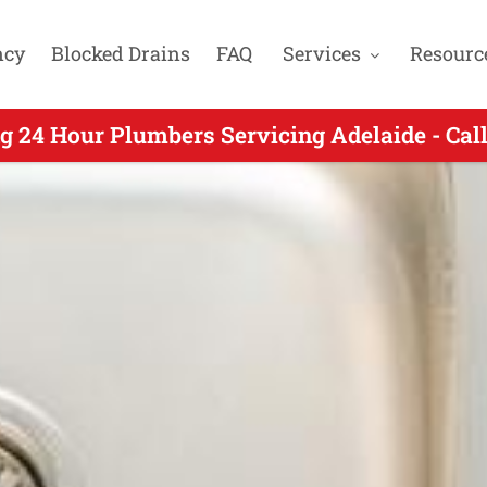
ncy
Blocked Drains
FAQ
Services
Resourc
g 24 Hour Plumbers Servicing Adelaide - Cal
ng 24 Hour Plumbing for Daw Park SA - Call