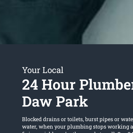
Your Local
24 Hour Plumbe
Daw Park
Blocked drains or toilets, burst pipes or wate
water, when your plumbing stops working an