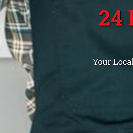
24
Your Loca