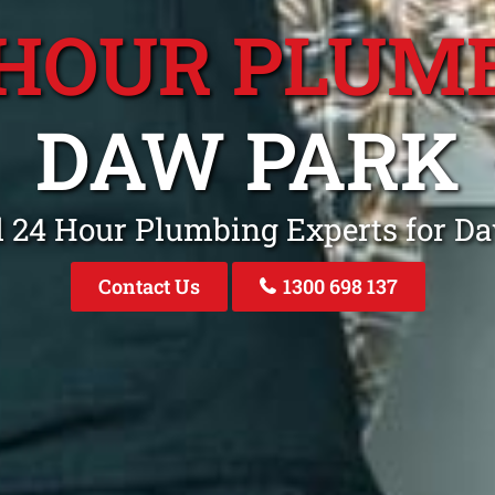
 HOUR PLUM
DAW PARK
l 24 Hour Plumbing Experts for D
Contact Us
1300 698 137