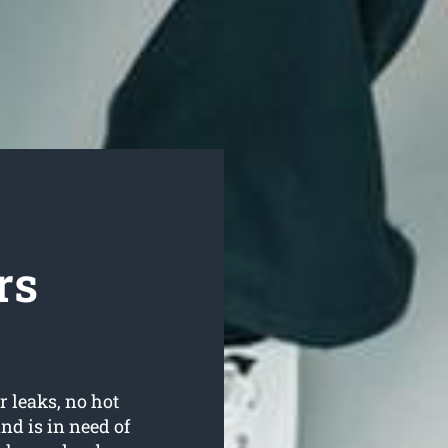
rs
r leaks, no hot
d is in need of