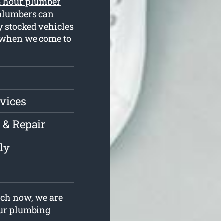
4 hour plumber
 plumbers can
y stocked vehicles
s when we come to
vices
 & Repair
ly
uch now, we are
your plumbing