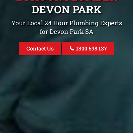
DEVON PARK
Your Local 24 Hour Plumbing Experts
for Devon Park SA
Contact Us
1300 698 137