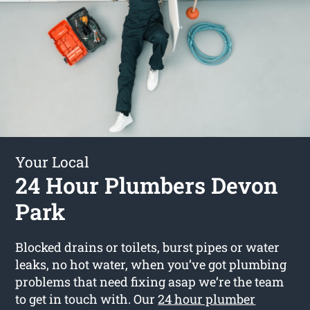
Your Local
24 Hour Plumbers Devon
Park
Blocked drains or toilets, burst pipes or water
leaks, no hot water, when you’ve got plumbing
problems that need fixing asap we’re the team
to get in touch with. Our
24 hour plumber