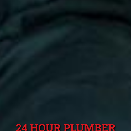
24 HOUR PLUMBER