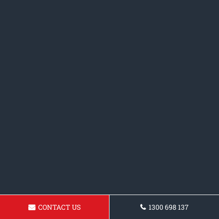
CONTACT US
1300 698 137