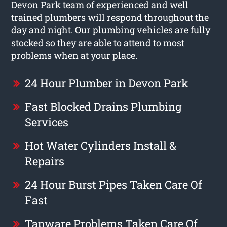
Devon Park
team of experienced and well
trained plumbers will respond throughout the
day and night. Our plumbing vehicles are fully
stocked so they are able to attend to most
problems when at your place.
24 Hour Plumber in Devon Park
Fast Blocked Drains Plumbing
Services
Hot Water Cylinders Install &
Repairs
24 Hour Burst Pipes Taken Care Of
Fast
Tapware Problems Taken Care Of