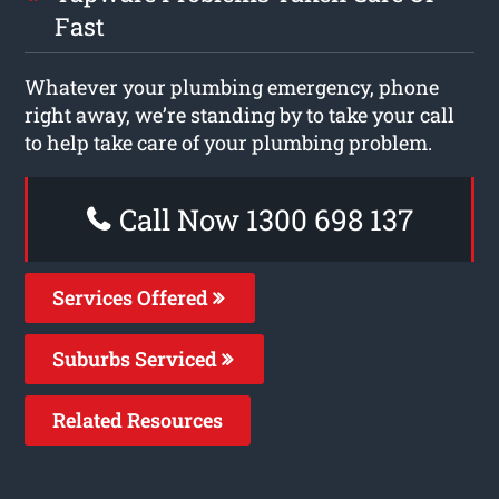
Fast
Whatever your plumbing emergency, phone
right away, we’re standing by to take your call
to help take care of your plumbing problem.
Call Now 1300 698 137
Services Offered
Suburbs Serviced
Related Resources