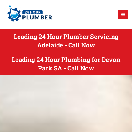
Leading 24 Hour Plumber Servicing
Adelaide - Call Now
Leading 24 Hour Plumbing for Devon
Park SA - Call Now