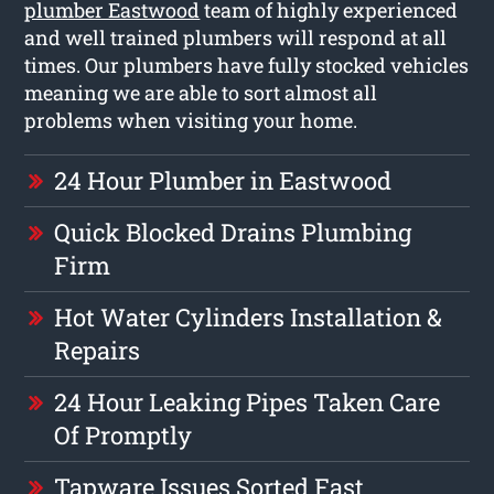
plumber Eastwood
team of highly experienced
and well trained plumbers will respond at all
times. Our plumbers have fully stocked vehicles
meaning we are able to sort almost all
problems when visiting your home.
24 Hour Plumber in Eastwood
Quick Blocked Drains Plumbing
Firm
Hot Water Cylinders Installation &
Repairs
24 Hour Leaking Pipes Taken Care
Of Promptly
Tapware Issues Sorted Fast