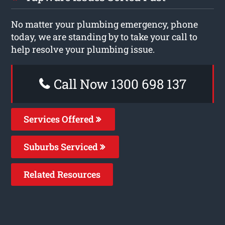
No matter your plumbing emergency, phone
today, we are standing by to take your call to
help resolve your plumbing issue.
Call Now 1300 698 137
Services Offered
Suburbs Serviced
Related Resources