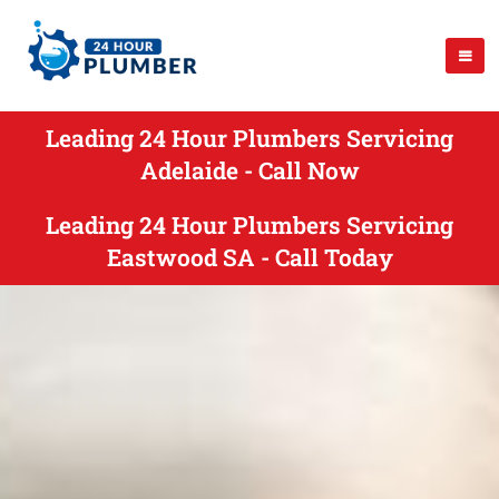
Leading 24 Hour Plumbers Servicing
Adelaide - Call Now
Leading 24 Hour Plumbers Servicing
Eastwood SA - Call Today