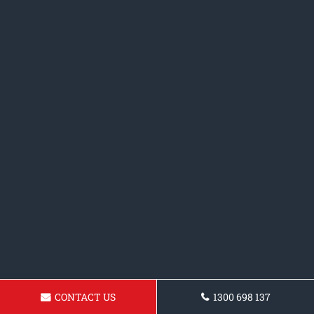
CONTACT US
1300 698 137