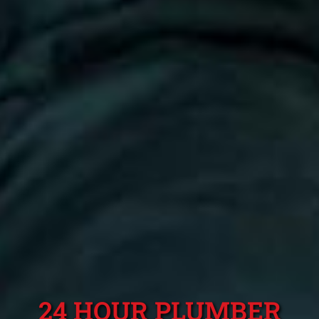
24 HOUR PLUMBER