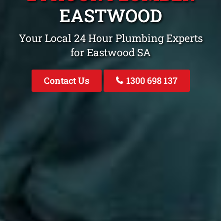
EASTWOOD
Your Local 24 Hour Plumbing Experts
for Eastwood SA
Contact Us
1300 698 137