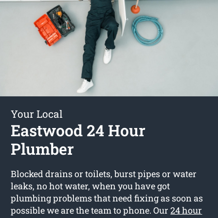
Your Local
Eastwood 24 Hour
Plumber
Blocked drains or toilets, burst pipes or water
leaks, no hot water, when you have got
plumbing problems that need fixing as soon as
possible we are the team to phone. Our
24 hour