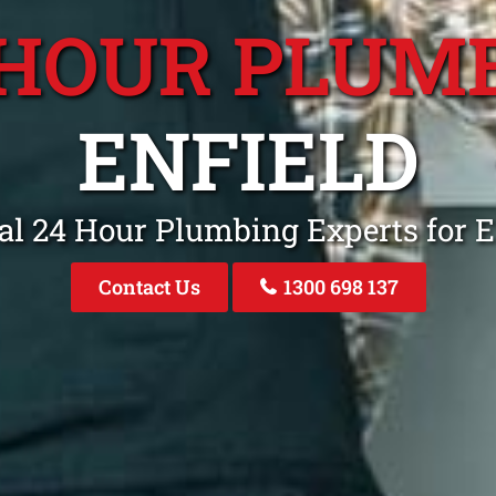
 HOUR PLUM
ENFIELD
al 24 Hour Plumbing Experts for E
Contact Us
1300 698 137