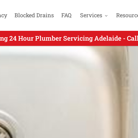
ncy
Blocked Drains
FAQ
Services
Resourc
ng 24 Hour Plumber Servicing Enfield SA - Ca
ng 24 Hour Plumber Servicing Adelaide - Ca