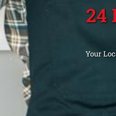
24
Your Loc