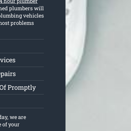
4 hour plumber
ined plumbers will
plumbing vehicles
 most problems
vices
epairs
 Of Promptly
ay, we are
e of your