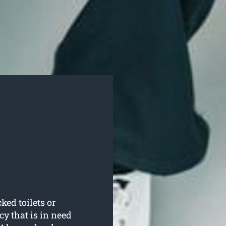
ked toilets or
 that is in need