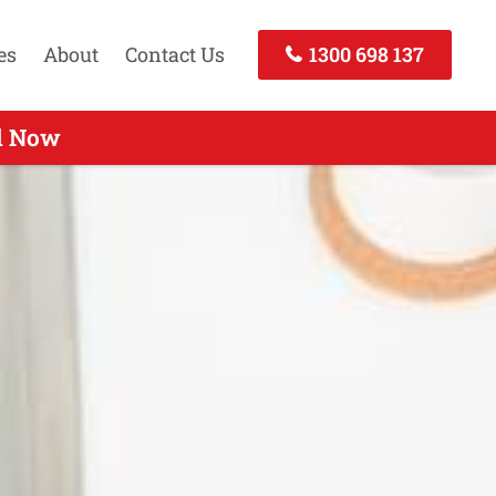
es
About
Contact Us
1300 698 137
ll Now
ll Now