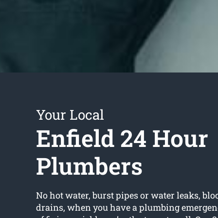
Your Local
Enfield 24 Hour
Plumbers
No hot water, burst pipes or water leaks, bloc
drains, when you have a plumbing emergency