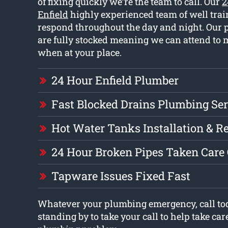
of fixing quickly we’re the team to call. Our
2
Enfield
highly experienced team of well tra
respond throughout the day and night. Our 
are fully stocked meaning we can attend to
when at your place.
24 Hour Enfield Plumber
Fast Blocked Drains Plumbing Ser
Hot Water Tanks Installation & R
24 Hour Broken Pipes Taken Care
Tapware Issues Fixed Fast
Whatever your plumbing emergency, call tod
standing by to take your call to help take car