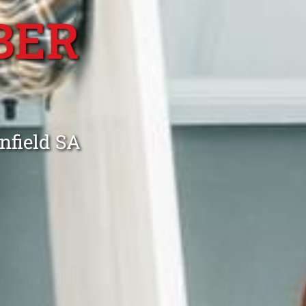
BER
nfield SA