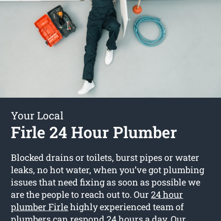
Your Local
Firle 24 Hour Plumber
Blocked drains or toilets, burst pipes or water
leaks, no hot water, when you’ve got plumbing
issues that need fixing as soon as possible we
are the people to reach out to. Our
24 hour
plumber Firle
highly experienced team of
plumbers can respond 24 hours a day. Our