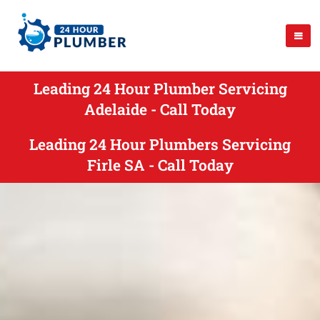
Leading 24 Hour Plumber Servicing
Adelaide - Call Today
Leading 24 Hour Plumbers Servicing
Firle SA - Call Today