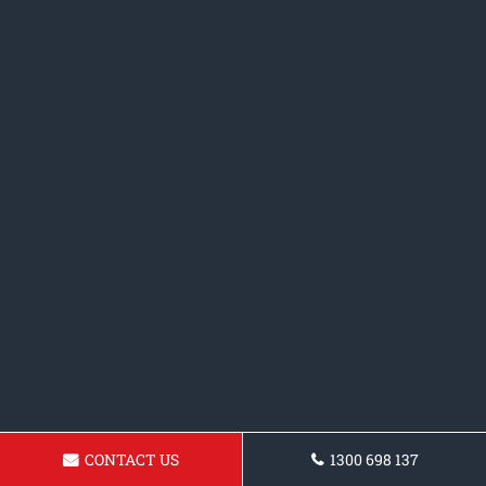
CONTACT US
1300 698 137