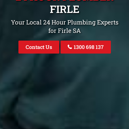
FIRLE
Your Local 24 Hour Plumbing Experts
for Firle SA
Contact Us
1300 698 137