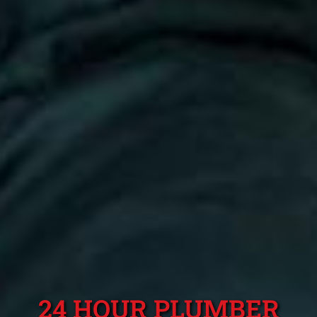
24 HOUR PLUMBER