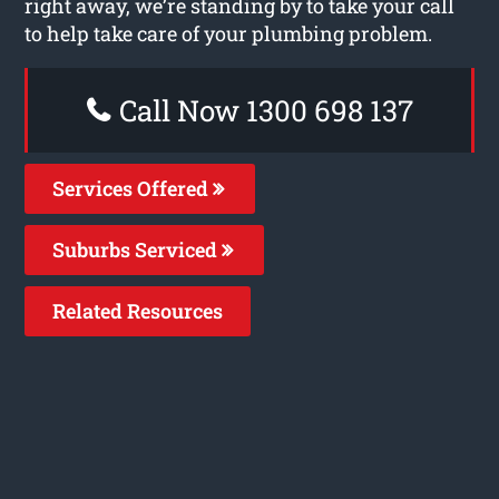
right away, we’re standing by to take your call
to help take care of your plumbing problem.
Call Now 1300 698 137
Services Offered
Suburbs Serviced
Related Resources