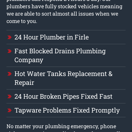
plumbers have fully stocked vehicles meaning
we are able to sort almost all issues when we
come to you.
24 Hour Plumber in Firle
Fast Blocked Drains Plumbing
Company
Hot Water Tanks Replacement &
Repair
24 Hour Broken Pipes Fixed Fast
Tapware Problems Fixed Promptly
No matter your plumbing emergency, phone