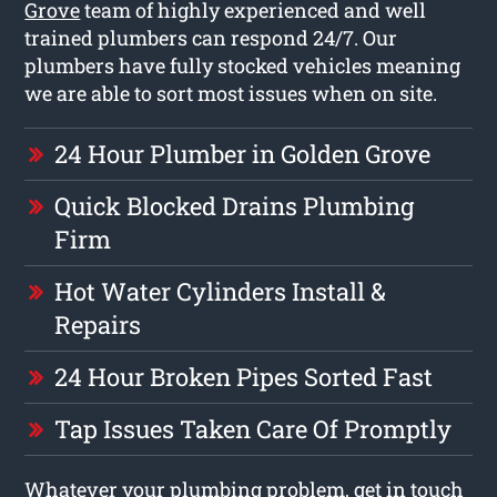
Grove
team of highly experienced and well
trained plumbers can respond 24/7. Our
plumbers have fully stocked vehicles meaning
we are able to sort most issues when on site.
24 Hour Plumber in Golden Grove
Quick Blocked Drains Plumbing
Firm
Hot Water Cylinders Install &
Repairs
24 Hour Broken Pipes Sorted Fast
Tap Issues Taken Care Of Promptly
Whatever your plumbing problem, get in touch