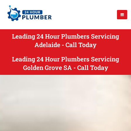
Leading 24 Hour Plumbers Servicing
Adelaide - Call Today
Leading 24 Hour Plumbers Servicing
Golden Grove SA - Call Today