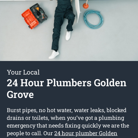
Your Local
24 Hour Plumbers Golden
Grove
Burst pipes, no hot water, water leaks, blocked
drains or toilets, when you’ve got a plumbing
emergency that needs fixing quickly we are the
people to call. Our
24 hour plumber Golden