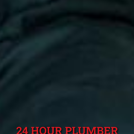
24 HOUR PLUMBER