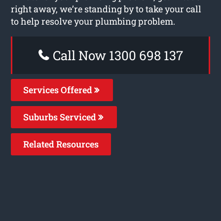
right away, we’re standing by to take your call
to help resolve your plumbing problem.
Call Now 1300 698 137
Services Offered
Suburbs Serviced
Related Resources