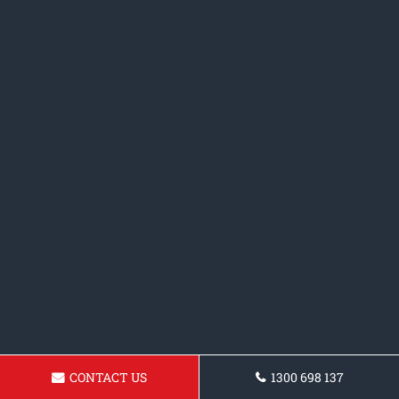
CONTACT US
1300 698 137