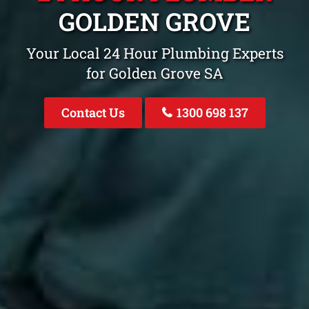
GOLDEN GROVE
Your Local 24 Hour Plumbing Experts
for Golden Grove SA
Contact Us
1300 698 137