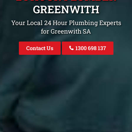
GREENWITH
Your Local 24 Hour Plumbing Experts
for Greenwith SA
Contact Us
1300 698 137