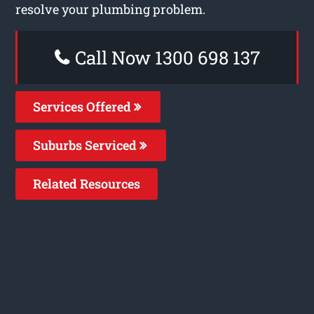
resolve your plumbing problem.
Call Now 1300 698 137
Services Offered
Suburbs Serviced
Related Resources