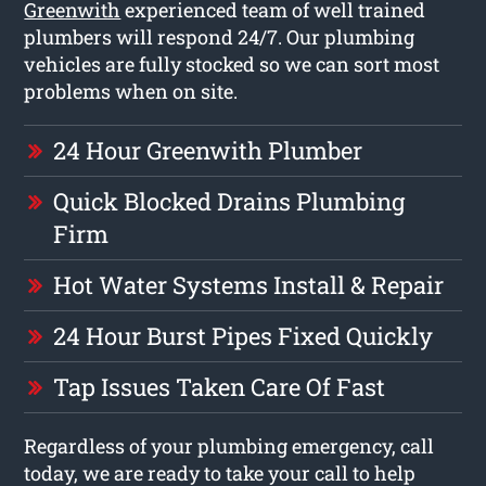
Greenwith
experienced team of well trained
plumbers will respond 24/7. Our plumbing
vehicles are fully stocked so we can sort most
problems when on site.
24 Hour Greenwith Plumber
Quick Blocked Drains Plumbing
Firm
Hot Water Systems Install & Repair
24 Hour Burst Pipes Fixed Quickly
Tap Issues Taken Care Of Fast
Regardless of your plumbing emergency, call
today, we are ready to take your call to help