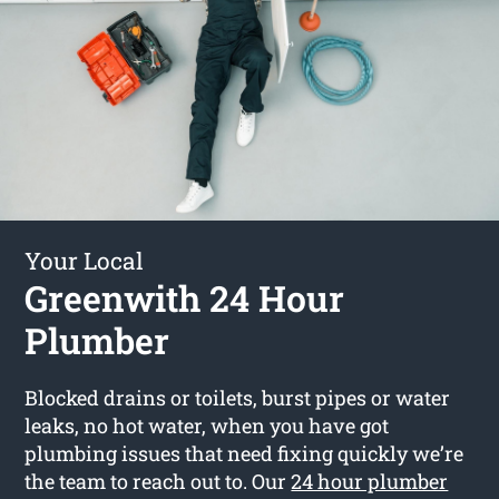
Your Local
Greenwith 24 Hour
Plumber
Blocked drains or toilets, burst pipes or water
leaks, no hot water, when you have got
plumbing issues that need fixing quickly we’re
the team to reach out to. Our
24 hour plumber