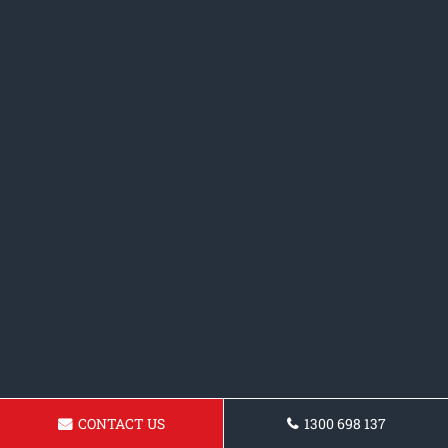
CONTACT US
1300 698 137