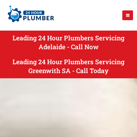
Leading 24 Hour Plumbers Servicing
Adelaide - Call Now
Leading 24 Hour Plumbers Servicing
Greenwith SA - Call Today