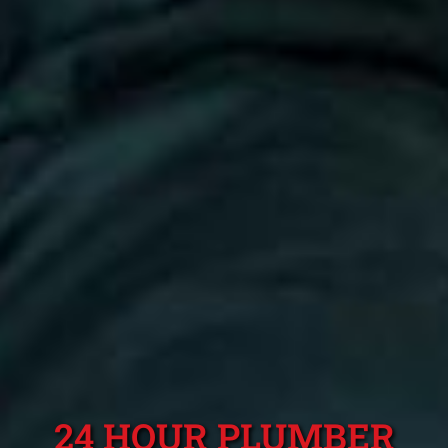
24 HOUR PLUMBER