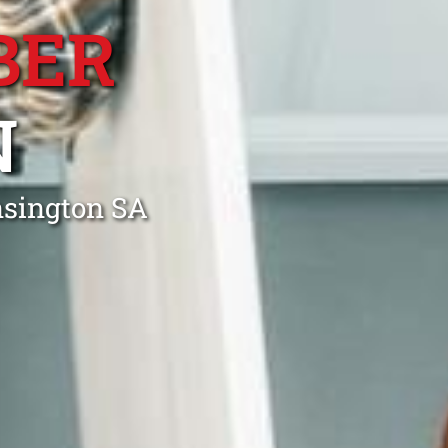
BER
N
nsington SA