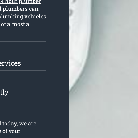
24 hour plumber
ed plumbers can
plumbing vehicles
of almost all
ervices
l
tly
 today, we are
e of your