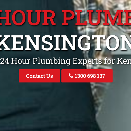
 HOUR PLUM
KENSINGTO
 24 Hour Plumbing Experts for Ke
Contact Us
1300 698 137