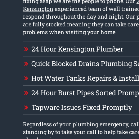
fixing asap we are the people to phone. Our
Kensington
experienced team of well train
respond throughout the day and night. Our 
are fully stocked meaning they can take care 
problems when visiting your home.
24 Hour Kensington Plumber
Quick Blocked Drains Plumbing S
Hot Water Tanks Repairs & Instal
24 Hour Burst Pipes Sorted Promp
Tapware Issues Fixed Promptly
Regardless of your plumbing emergency, call
standing by to take your call to help take car