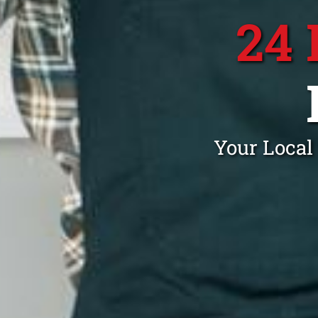
24
Your Local