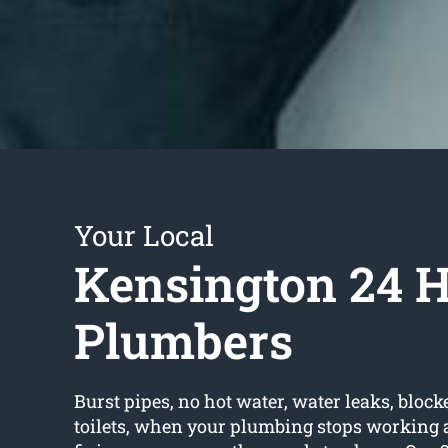
Your Local
Kensington 24 
Plumbers
Burst pipes, no hot water, water leaks, block
toilets, when your plumbing stops working a