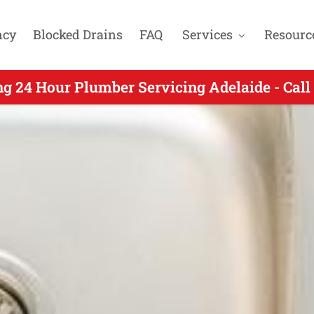
ncy
Blocked Drains
FAQ
Services
Resourc
4 Hour Plumbers Servicing Kensington SA - 
ng 24 Hour Plumber Servicing Adelaide - Call