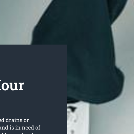
Hour
ed drains or
nd is in need of