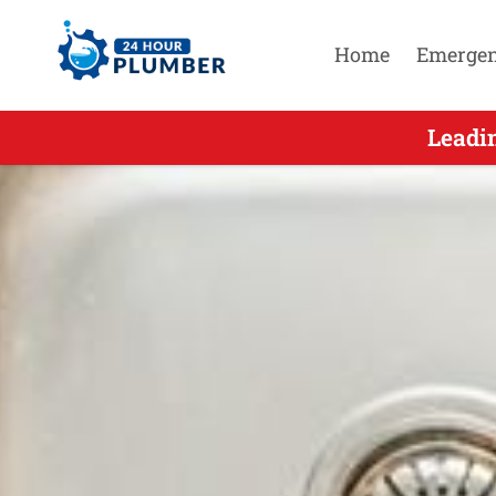
Home
Emerge
Leading 2
Leadi