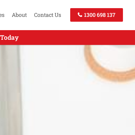
es
About
Contact Us
1300 698 137
Call Today
 Today