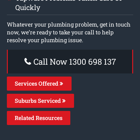
Quickly
Whatever your plumbing problem, get in touch
now, we’re ready to take your call to help
resolve your plumbing issue.
Call Now 1300 698 137
Services Offered
Suburbs Serviced
Related Resources