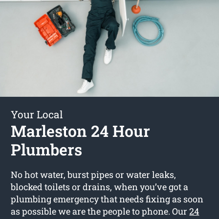
Your Local
Marleston 24 Hour
Plumbers
No hot water, burst pipes or water leaks,
blocked toilets or drains, when you’ve got a
plumbing emergency that needs fixing as soon
as possible we are the people to phone. Our
24