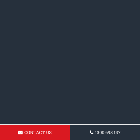
CONTACT US
1300 698 137