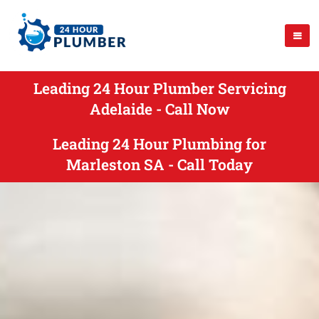
Leading 24 Hour Plumber Servicing
Adelaide - Call Now
Leading 24 Hour Plumbing for
Marleston SA - Call Today