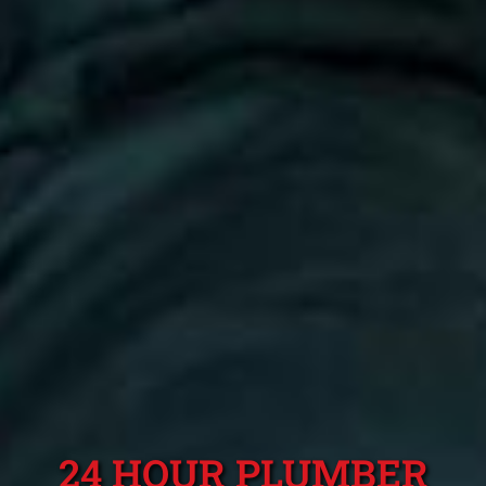
24 HOUR PLUMBER