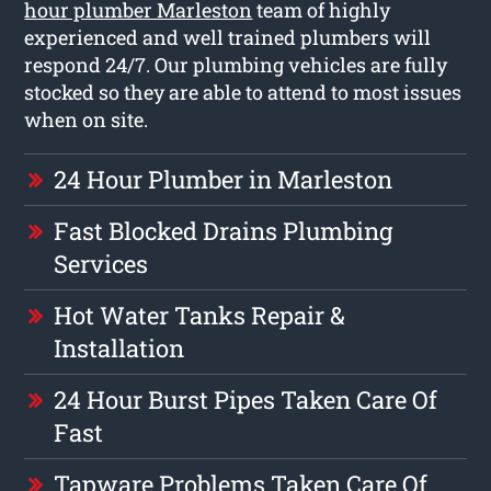
hour plumber Marleston
team of highly
experienced and well trained plumbers will
respond 24/7. Our plumbing vehicles are fully
stocked so they are able to attend to most issues
when on site.
24 Hour Plumber in Marleston
Fast Blocked Drains Plumbing
Services
Hot Water Tanks Repair &
Installation
24 Hour Burst Pipes Taken Care Of
Fast
Tapware Problems Taken Care Of