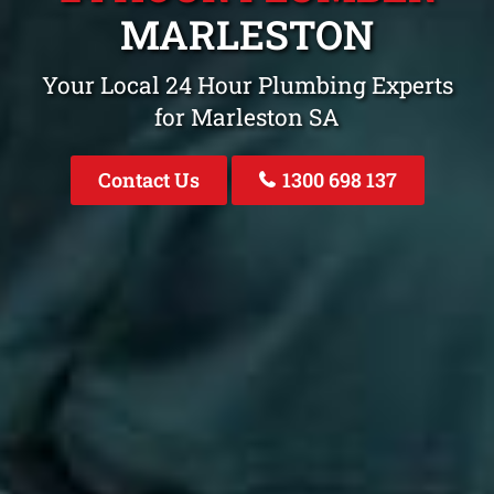
MARLESTON
Your Local 24 Hour Plumbing Experts
for Marleston SA
Contact Us
1300 698 137