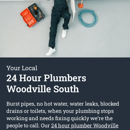
Your Local
24 Hour Plumbers
Woodville South
Burst pipes, no hot water, water leaks, blocked
drains or toilets, when your plumbing stops
working and needs fixing quickly we’re the
people to call. Our
24 hour plumber Woodville