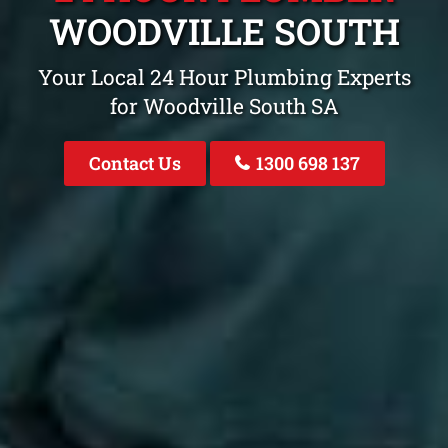
WOODVILLE SOUTH
Your Local 24 Hour Plumbing Experts
for Woodville South SA
Contact Us
1300 698 137