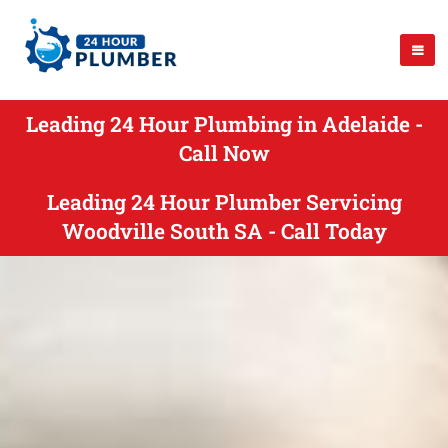
Leading 24 Hour Plumbing in Adelaide -
Call Now
Leading 24 Hour Plumber Servicing
Woodville South SA - Call Today