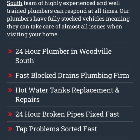
South
team of highly experienced and well
trained plumbers can respond at all times. Our
plumbers have fully stocked vehicles meaning
they can take care of almost all issues when
visiting your home.
24 Hour Plumber in Woodville
South
Fast Blocked Drains Plumbing Firm
Hot Water Tanks Replacement &
Repairs
24 Hour Broken Pipes Fixed Fast
Tap Problems Sorted Fast