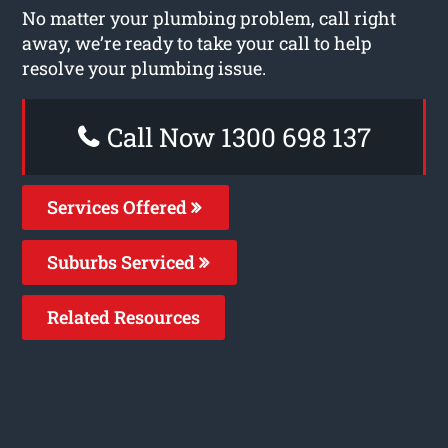
No matter your plumbing problem, call right
away, we’re ready to take your call to help
resolve your plumbing issue.
Call Now 1300 698 137
Services Offered
Suburbs Serviced
Related Resources