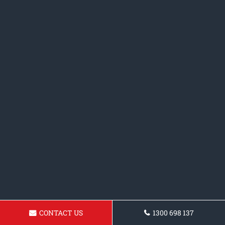
CONTACT US
1300 698 137