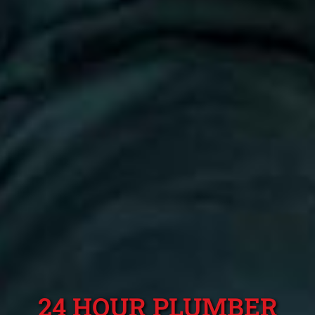
24 HOUR PLUMBER