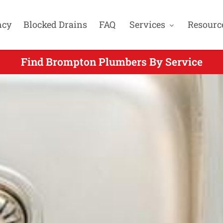
ncy
Blocked Drains
FAQ
Services
Resourc
Find Brompton Plumbers By Service