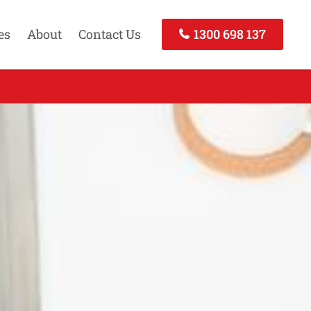
es
About
Contact Us
1300 698 137