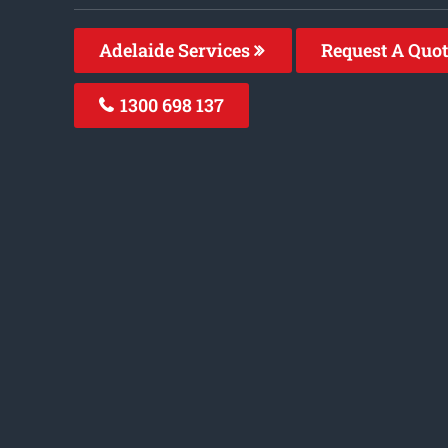
Adelaide Services
Request A Quo
1300 698 137