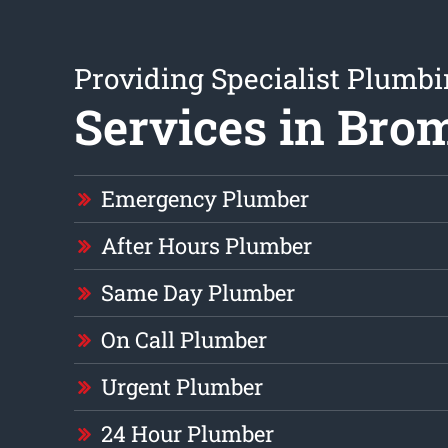
Providing Specialist Plumb
Services in Bro
Emergency Plumber
After Hours Plumber
Same Day Plumber
On Call Plumber
Urgent Plumber
24 Hour Plumber