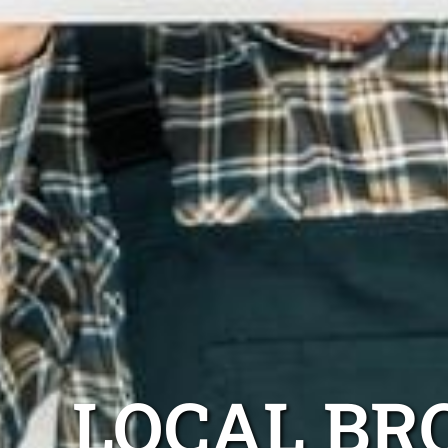
LOCAL BR