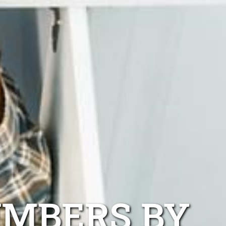
UMBERS BY