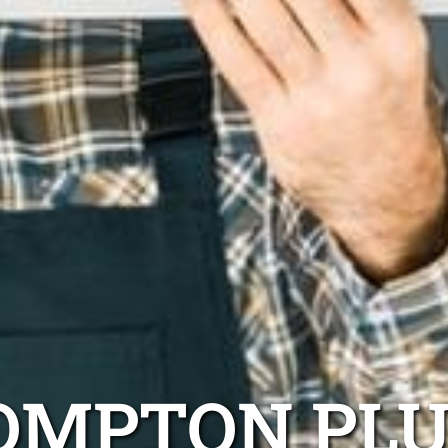
OMPTON PL