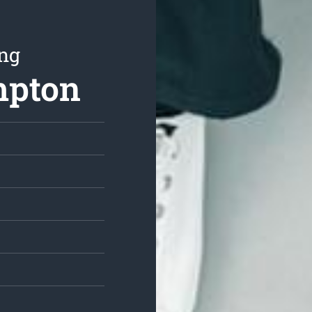
ing
mpton