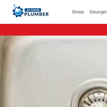
Home
Emerge