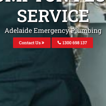
SERVICE
Adelaide Emergency Plumbing
Contact Us
1300 698 137