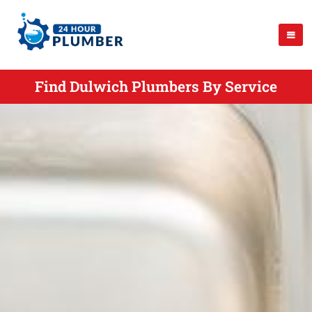
Find Dulwich Plumbers By Service