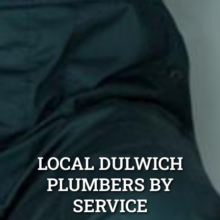
LOCAL DULWICH
PLUMBERS BY
SERVICE