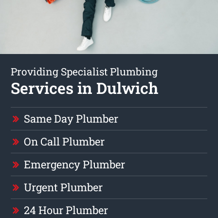
Providing Specialist Plumbing
Services in Dulwich
Same Day Plumber
On Call Plumber
Emergency Plumber
Urgent Plumber
24 Hour Plumber