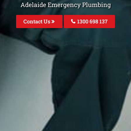
Adelaide Emergency Plumbing
Contact Us
1300 698 137