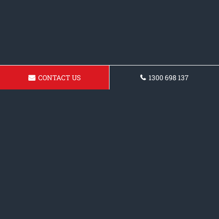
CONTACT US
1300 698 137