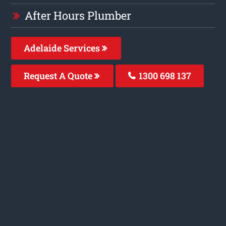
After Hours Plumber
Adelaide Services
Request A Quote
1300 698 137