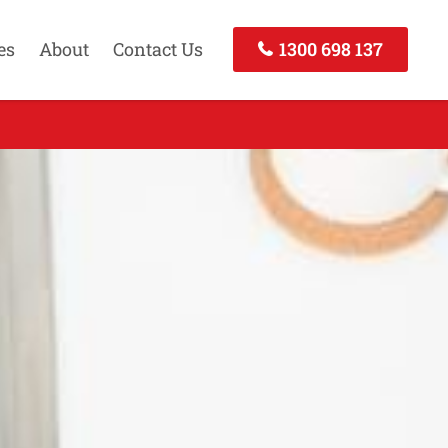
es
About
Contact Us
1300 698 137