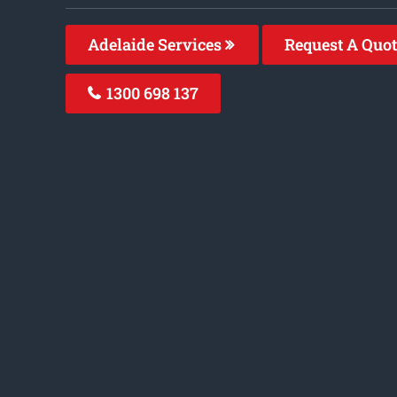
Adelaide Services
Request A Quo
1300 698 137