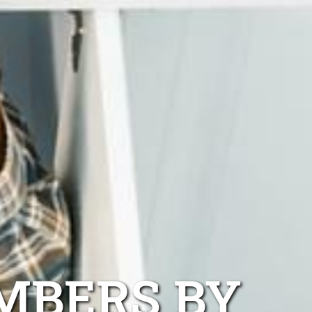
MBERS BY