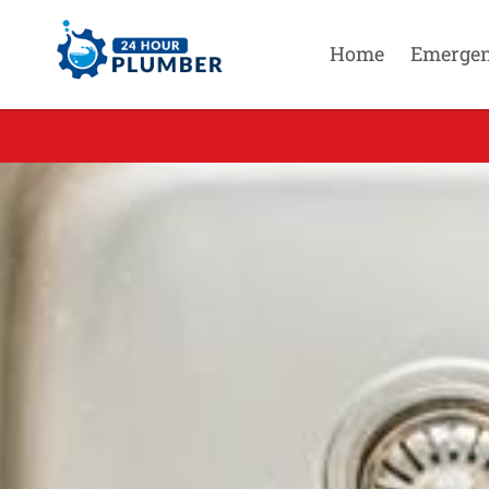
Home
Emerge