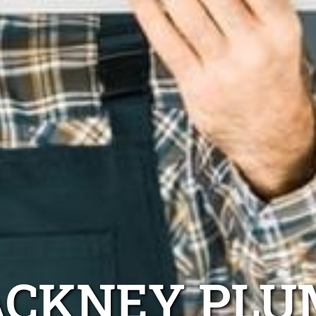
ACKNEY PLU