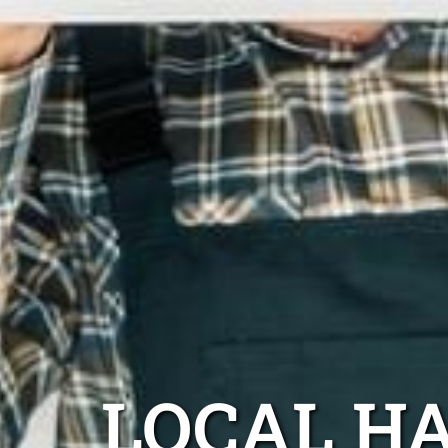
LOCAL H