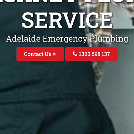
SERVICE
Adelaide Emergency Plumbing
Contact Us
1300 698 137