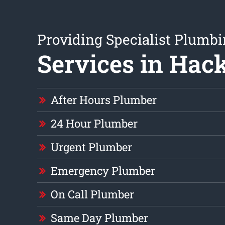
Providing Specialist Plumb
Services in Hac
After Hours Plumber
24 Hour Plumber
Urgent Plumber
Emergency Plumber
On Call Plumber
Same Day Plumber