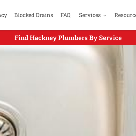
ncy
Blocked Drains
FAQ
Services
Resourc
Find Hackney Plumbers By Service