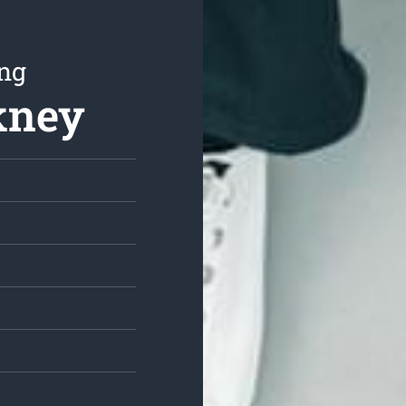
ing
kney