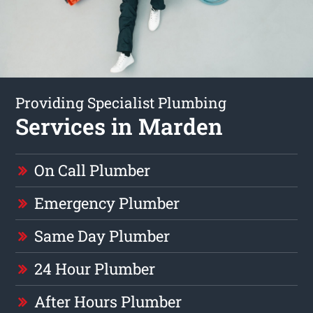
Providing Specialist Plumbing
Services in Marden
On Call Plumber
Emergency Plumber
Same Day Plumber
24 Hour Plumber
After Hours Plumber