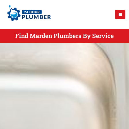
Find Marden Plumbers By Service