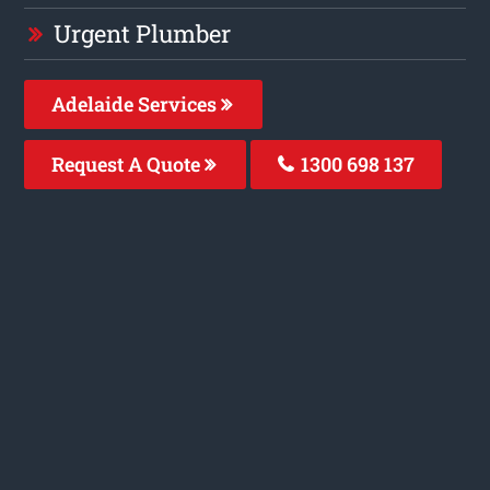
Urgent Plumber
Adelaide Services
Request A Quote
1300 698 137