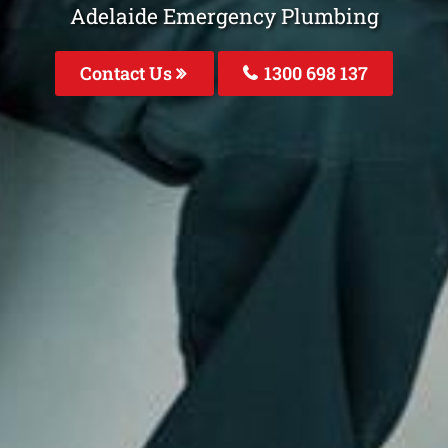
Adelaide Emergency Plumbing
Contact Us
1300 698 137