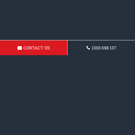
CONTACT US
1300 698 137