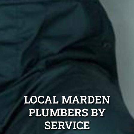
LOCAL MARDEN
PLUMBERS BY
SERVICE