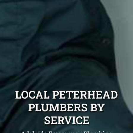
LOCAL PETERHEAD
PLUMBERS BY
SERVICE