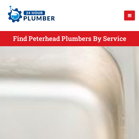
Find Peterhead Plumbers By Service