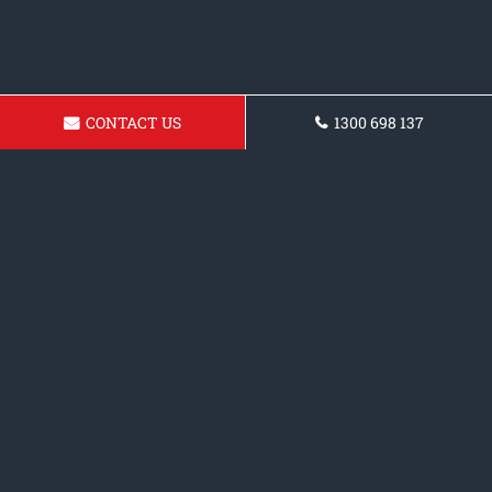
CONTACT US
1300 698 137