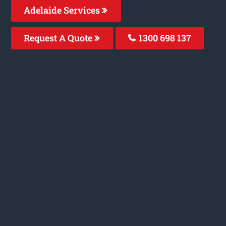
Adelaide Services
Request A Quote
1300 698 137