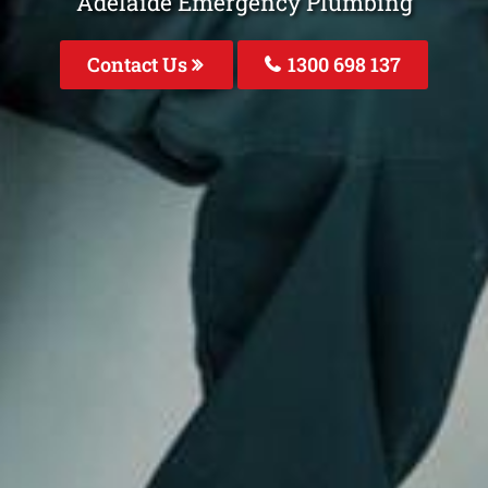
Adelaide Emergency Plumbing
Contact Us
1300 698 137