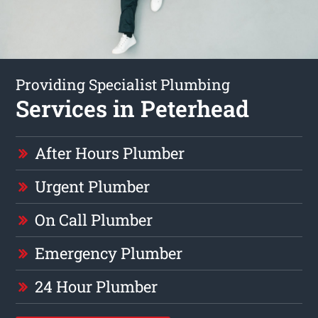
Providing Specialist Plumbing
Services in Peterhead
After Hours Plumber
Urgent Plumber
On Call Plumber
Emergency Plumber
24 Hour Plumber