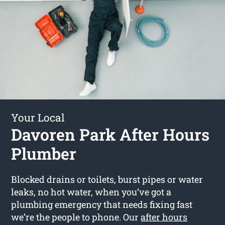
Your Local
Davoren Park After Hours
Plumber
Blocked drains or toilets, burst pipes or water
leaks, no hot water, when you’ve got a
plumbing emergency that needs fixing fast
we’re the people to phone. Our
after hours