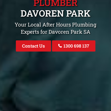
PLUMBER
DAVOREN PARK
Your Local After Hours Plumbing
Experts for Davoren Park SA
Contact Us
1300 698 137