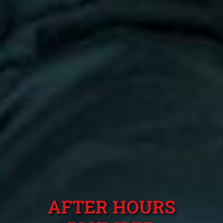
AFTER HOURS