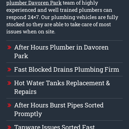
plumber Davoren Park
team of highly
experienced and well trained plumbers can
respond 24×7. Our plumbing vehicles are fully
stocked so they are able to take care of most
issues when on site.
After Hours Plumber in Davoren
Park
Fast Blocked Drains Plumbing Firm
Hot Water Tanks Replacement &
Repairs
After Hours Burst Pipes Sorted
Promptly
Tapware Issues Sorted Fast