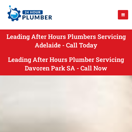
Leading After Hours Plumbers Servicing
Adelaide - Call Today
Leading After Hours Plumber Servicing
Davoren Park SA - Call Now