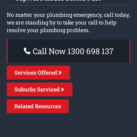
No matter your plumbing emergency, call today,
we are standing by to take your call to help
resolve your plumbing problem.
Call Now 1300 698 137
Services Offered
Suburbs Serviced
Related Resources