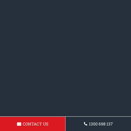
CONTACT US
1300 698 137