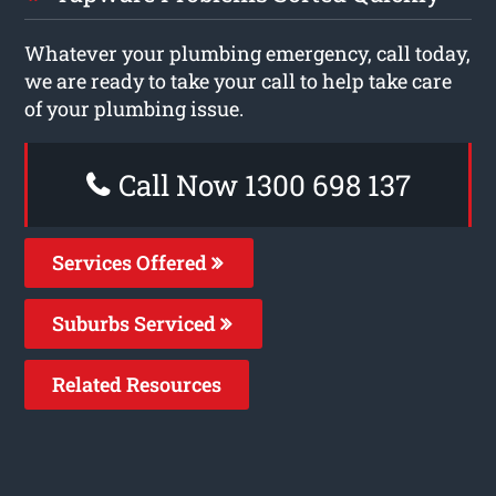
Whatever your plumbing emergency, call today,
we are ready to take your call to help take care
of your plumbing issue.
Call Now 1300 698 137
Services Offered
Suburbs Serviced
Related Resources