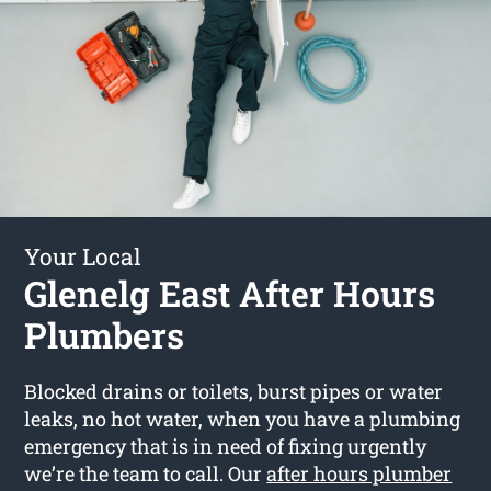
Your Local
Glenelg East After Hours
Plumbers
Blocked drains or toilets, burst pipes or water
leaks, no hot water, when you have a plumbing
emergency that is in need of fixing urgently
we’re the team to call. Our
after hours plumber