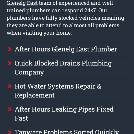
Glenelg East
team of experienced and well
trained plumbers can respond 24×7. Our
plumbers have fully stocked vehicles meaning
they are able to attend to almost all problems
when visiting your home.
After Hours Glenelg East Plumber
Quick Blocked Drains Plumbing
Company
Hot Water Systems Repair &
Replacement
After Hours Leaking Pipes Fixed
Fast
Tapware Problems Sorted Quickly