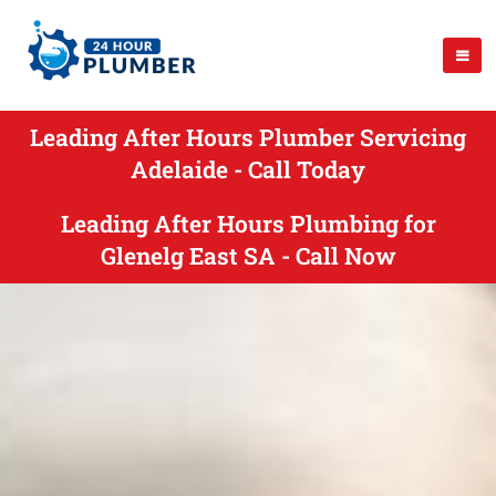
Leading After Hours Plumber Servicing
Adelaide - Call Today
Leading After Hours Plumbing for
Glenelg East SA - Call Now