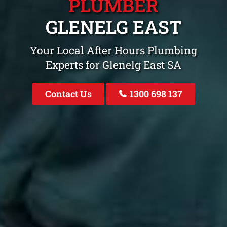
PLUMBER
GLENELG EAST
Your Local After Hours Plumbing
Experts for Glenelg East SA
Contact Us
1300 698 137