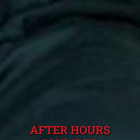
AFTER HOURS