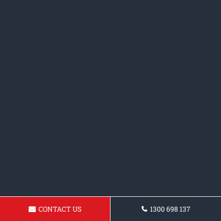
CONTACT US
1300 698 137