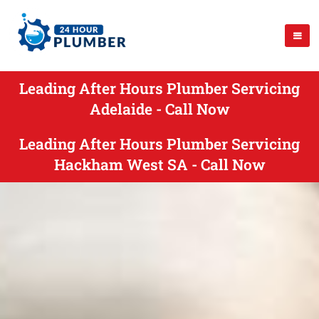
Leading After Hours Plumber Servicing
Adelaide - Call Now
Leading After Hours Plumber Servicing
Hackham West SA - Call Now