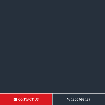
CONTACT US
1300 698 137