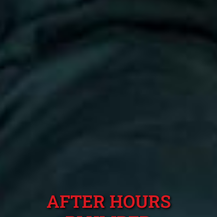
AFTER HOURS