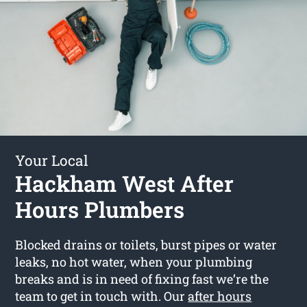
Your Local
Hackham West After
Hours Plumbers
Blocked drains or toilets, burst pipes or water
leaks, no hot water, when your plumbing
breaks and is in need of fixing fast we’re the
team to get in touch with. Our
after hours