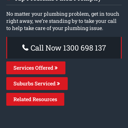
No matter your plumbing problem, get in touch
right away, we’re standing by to take your call
to help take care of your plumbing issue.
Call Now 1300 698 137
Services Offered
Suburbs Serviced
Related Resources