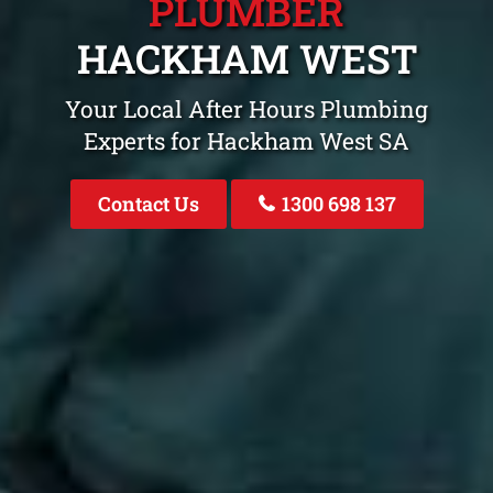
PLUMBER
HACKHAM WEST
Your Local After Hours Plumbing
Experts for Hackham West SA
Contact Us
1300 698 137