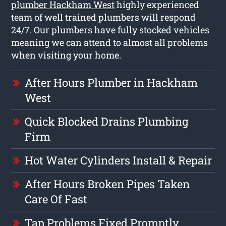
plumber Hackham West
highly experienced
team of well trained plumbers will respond
24/7. Our plumbers have fully stocked vehicles
meaning we can attend to almost all problems
when visiting your home.
After Hours Plumber in Hackham
West
Quick Blocked Drains Plumbing
Firm
Hot Water Cylinders Install & Repair
After Hours Broken Pipes Taken
Care Of Fast
Tap Problems Fixed Promptly