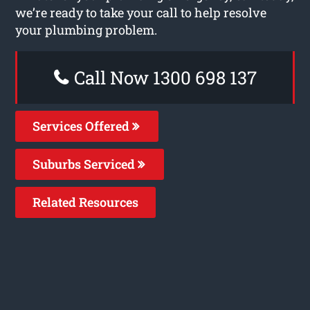
we’re ready to take your call to help resolve
your plumbing problem.
Call Now 1300 698 137
Services Offered
Suburbs Serviced
Related Resources