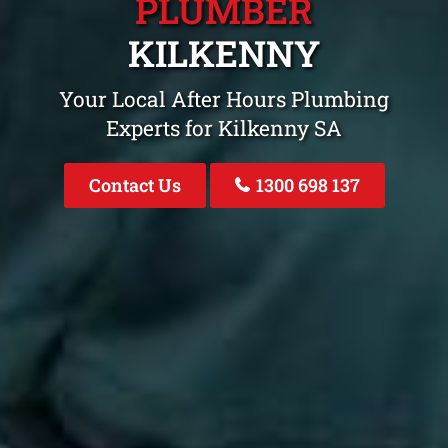
PLUMBER
KILKENNY
Your Local After Hours Plumbing
Experts for Kilkenny SA
Contact Us
1300 698 137