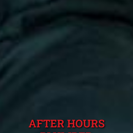
AFTER HOURS