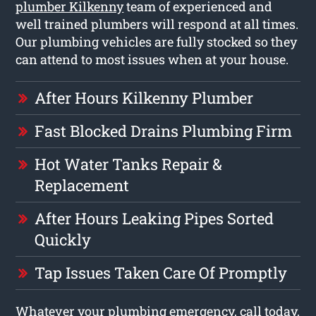
plumber Kilkenny
team of experienced and
well trained plumbers will respond at all times.
Our plumbing vehicles are fully stocked so they
can attend to most issues when at your house.
After Hours Kilkenny Plumber
Fast Blocked Drains Plumbing Firm
Hot Water Tanks Repair &
Replacement
After Hours Leaking Pipes Sorted
Quickly
Tap Issues Taken Care Of Promptly
Whatever your plumbing emergency, call today,