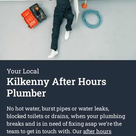
Your Local
Kilkenny After Hours
Plumber
No hot water, burst pipes or water leaks,
blocked toilets or drains, when your plumbing
breaks and is in need of fixing asap we’re the
team to get in touch with. Our
after hours