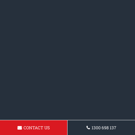
CONTACT US
1300 698 137