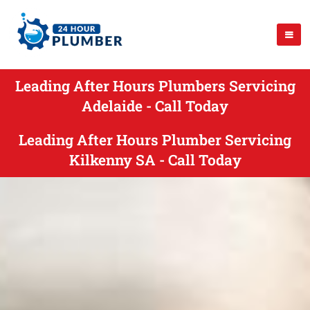
Leading After Hours Plumbers Servicing
Adelaide - Call Today
Leading After Hours Plumber Servicing
Kilkenny SA - Call Today