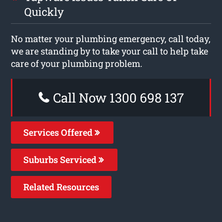
Quickly
No matter your plumbing emergency, call today,
we are standing by to take your call to help take
care of your plumbing problem.
Call Now 1300 698 137
Services Offered
Suburbs Serviced
Related Resources