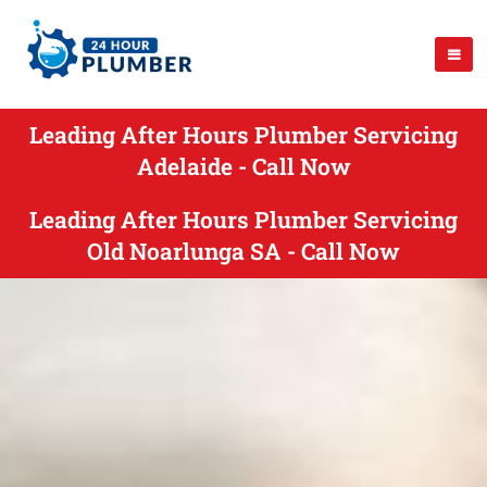
Leading After Hours Plumber Servicing
Adelaide - Call Now
Leading After Hours Plumber Servicing
Old Noarlunga SA - Call Now