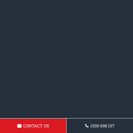
CONTACT US
1300 698 137