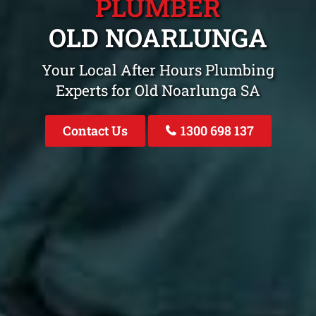
PLUMBER
OLD NOARLUNGA
Your Local After Hours Plumbing
Experts for Old Noarlunga SA
Contact Us
1300 698 137