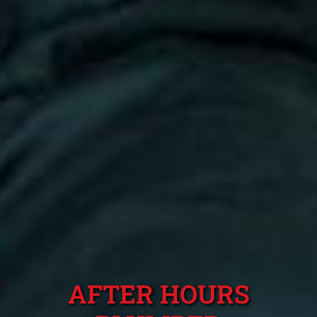
AFTER HOURS