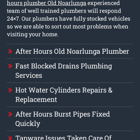
hours plumber Old Noarlunga
experienced
team of well trained plumbers will respond
24×7. Our plumbers have fully stocked vehicles
so we are able to sort out most problems when
visiting your home.
After Hours Old Noarlunga Plumber
Fast Blocked Drains Plumbing
Services
Hot Water Cylinders Repairs &
Replacement
After Hours Burst Pipes Fixed
Quickly
Tapware Issues Taken Care Of