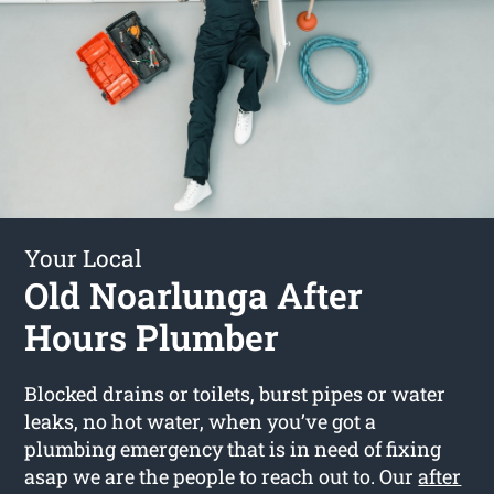
Your Local
Old Noarlunga After
Hours Plumber
Blocked drains or toilets, burst pipes or water
leaks, no hot water, when you’ve got a
plumbing emergency that is in need of fixing
asap we are the people to reach out to. Our
after