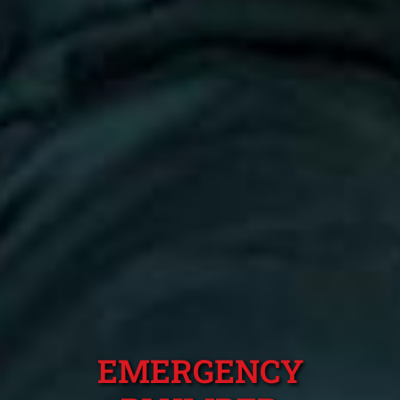
EMERGENCY