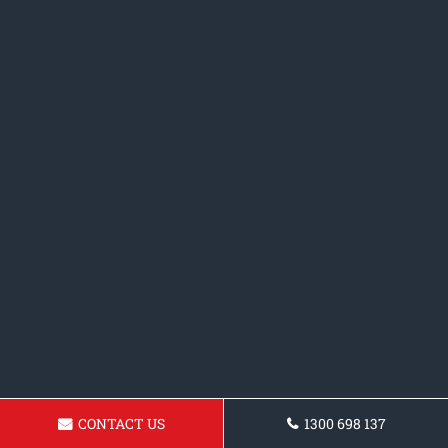
CONTACT US
1300 698 137