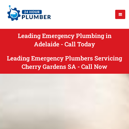
Leading Emergency Plumbing in
Adelaide - Call Today
Leading Emergency Plumbers Servicing
Cherry Gardens SA - Call Now