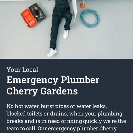
Your Local
Emergency Plumber
Cherry Gardens
No hot water, burst pipes or water leaks,
blocked toilets or drains, when your plumbing
breaks and is in need of fixing quickly we’re the
team to call. Our
emergency plumber Cherry