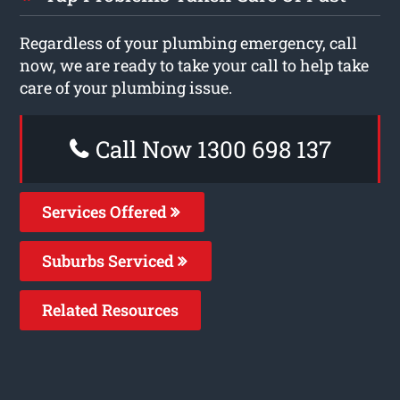
Regardless of your plumbing emergency, call
now, we are ready to take your call to help take
care of your plumbing issue.
Call Now 1300 698 137
Services Offered
Suburbs Serviced
Related Resources