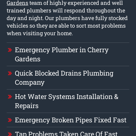
Gardens
team of highly experienced and well
trained plumbers will respond throughout the
day and night. Our plumbers have fully stocked
vehicles so they are able to sort most problems
when visiting your home.
Emergency Plumber in Cherry
Gardens
Quick Blocked Drains Plumbing
Company
Hot Water Systems Installation &
Repairs
Emergency Broken Pipes Fixed Fast
Tap Problems Taken Care Of Fast