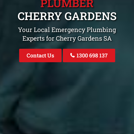
PLUMBER
CHERRY GARDENS
Your Local Emergency Plumbing
Experts for Cherry Gardens SA
Contact Us
1300 698 137