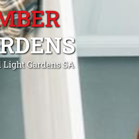
MBER
ARDENS
l Light Gardens SA