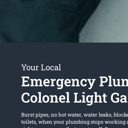
Your Local
Emergency Plu
Colonel Light G
Burst pipes, no hot water, water leaks, block
toilets, when your plumbing stops working 