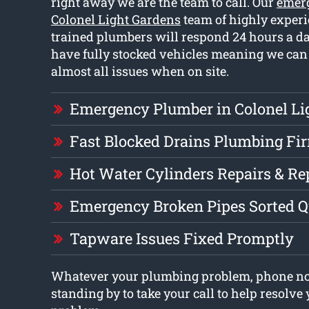
right away we are the team to call. Our
emer
Colonel Light Gardens
team of highly exper
trained plumbers will respond 24 hours a d
have fully stocked vehicles meaning we can 
almost all issues when on site.
Emergency Plumber in Colonel Li
Fast Blocked Drains Plumbing Fi
Hot Water Cylinders Repairs & R
Emergency Broken Pipes Sorted Q
Tapware Issues Fixed Promptly
Whatever your plumbing problem, phone no
standing by to take your call to help resolv