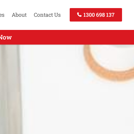
es
About
Contact Us
1300 698 137
 - Call Today
 Now