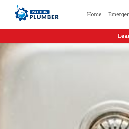
Home
Emerge
Leading Emer
Lea