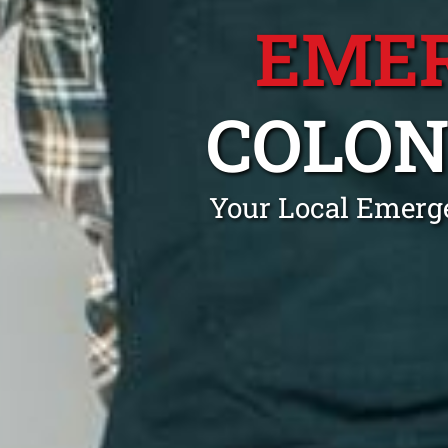
EME
COLON
Your Local Emerge