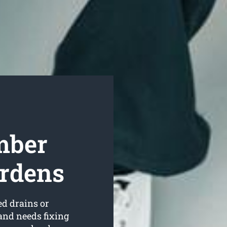
mber
ardens
ed drains or
and needs fixing