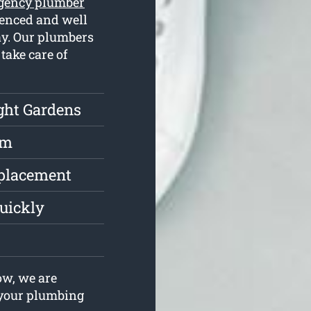
gency plumber
ienced and well
ay. Our plumbers
take care of
ght Gardens
rm
eplacement
uickly
w, we are
e your plumbing