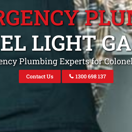
RGENCY PLU
EL LIGHT G
ncy Plumbing Experts for Colone
Contact Us
1300 698 137