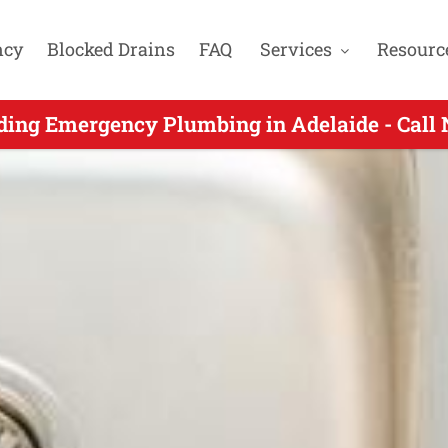
ncy
Blocked Drains
FAQ
Services
Resourc
gency Plumbing for Colonel Light Gardens SA
ding Emergency Plumbing in Adelaide - Call