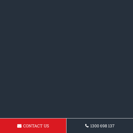
CONTACT US
1300 698 137