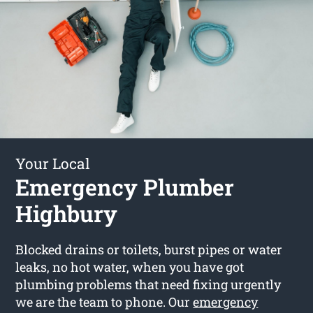
Your Local
Emergency Plumber
Highbury
Blocked drains or toilets, burst pipes or water
leaks, no hot water, when you have got
plumbing problems that need fixing urgently
we are the team to phone. Our
emergency