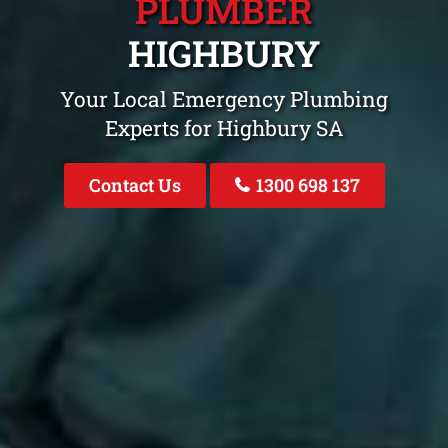
PLUMBER
HIGHBURY
Your Local Emergency Plumbing
Experts for Highbury SA
Contact Us
1300 698 137