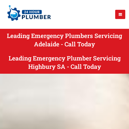
Leading Emergency Plumbers Servicing
Adelaide - Call Today
Leading Emergency Plumber Servicing
Highbury SA - Call Today