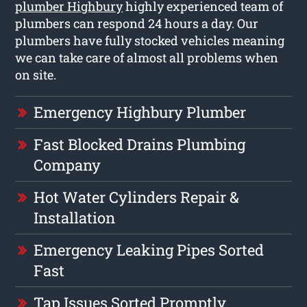
plumber Highbury
highly experienced team of
plumbers can respond 24 hours a day. Our
plumbers have fully stocked vehicles meaning
we can take care of almost all problems when
on site.
Emergency Highbury Plumber
Fast Blocked Drains Plumbing
Company
Hot Water Cylinders Repair &
Installation
Emergency Leaking Pipes Sorted
Fast
Tap Issues Sorted Promptly