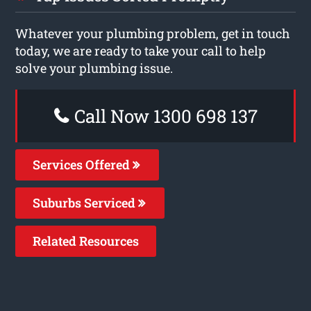
Whatever your plumbing problem, get in touch
today, we are ready to take your call to help
solve your plumbing issue.
Call Now 1300 698 137
Services Offered
Suburbs Serviced
Related Resources