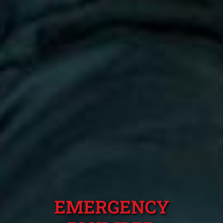
EMERGENCY