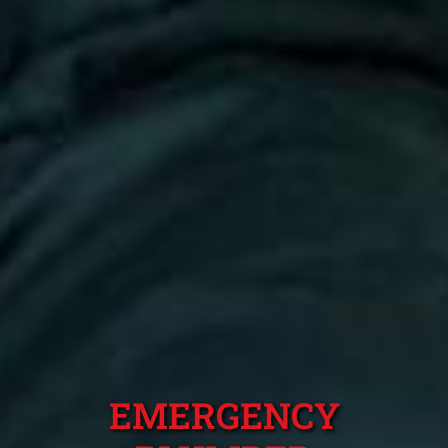
EMERGENCY