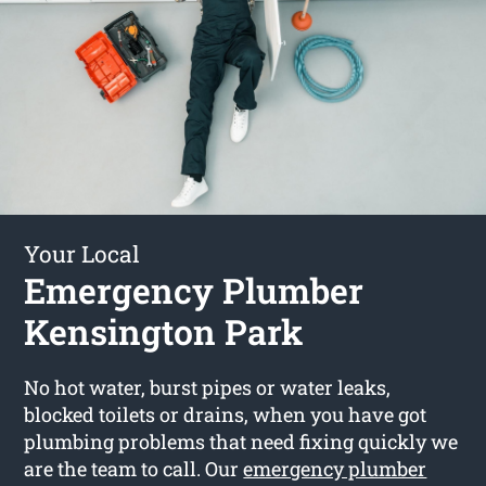
Your Local
Emergency Plumber
Kensington Park
No hot water, burst pipes or water leaks,
blocked toilets or drains, when you have got
plumbing problems that need fixing quickly we
are the team to call. Our
emergency plumber