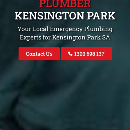
PLUMBER
KENSINGTON PARK
Your Local Emergency Plumbing
Experts for Kensington Park SA
Contact Us
1300 698 137