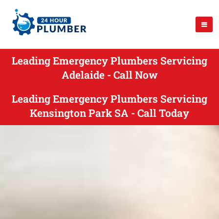
Leading Emergency Plumbers Servicing
Adelaide - Call Now
Leading Emergency Plumbers Servicing
Kensington Park SA - Call Today