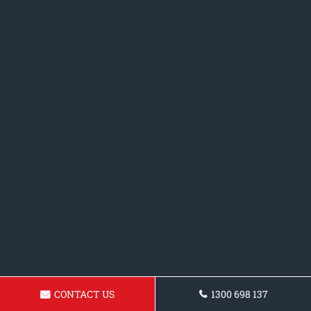
CONTACT US
1300 698 137