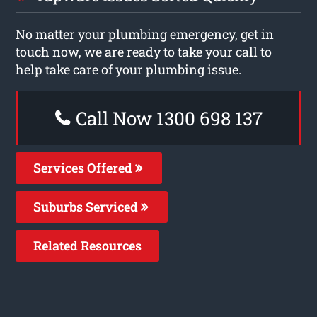
No matter your plumbing emergency, get in
touch now, we are ready to take your call to
help take care of your plumbing issue.
Call Now 1300 698 137
Services Offered
Suburbs Serviced
Related Resources