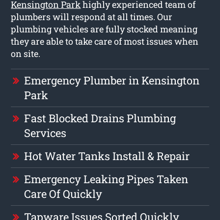
Kensington Park
highly experienced team of
plumbers will respond at all times. Our
plumbing vehicles are fully stocked meaning
they are able to take care of most issues when
on site.
Emergency Plumber in Kensington
Park
Fast Blocked Drains Plumbing
Services
Hot Water Tanks Install & Repair
Emergency Leaking Pipes Taken
Care Of Quickly
Tapware Issues Sorted Quickly