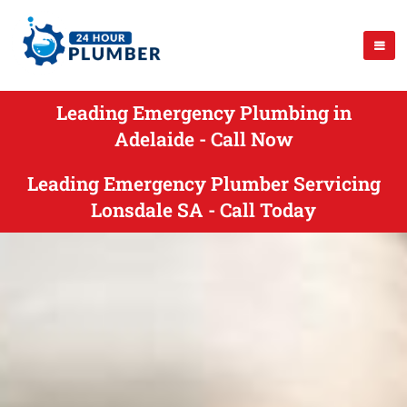
Leading Emergency Plumbing in
Adelaide - Call Now
Leading Emergency Plumber Servicing
Lonsdale SA - Call Today