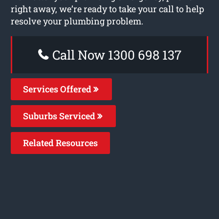
right away, we’re ready to take your call to help
resolve your plumbing problem.
Call Now 1300 698 137
Services Offered
Suburbs Serviced
Related Resources