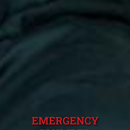
EMERGENCY