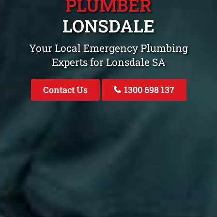
PLUMBER
LONSDALE
Your Local Emergency Plumbing
Experts for Lonsdale SA
Contact Us
1300 698 137