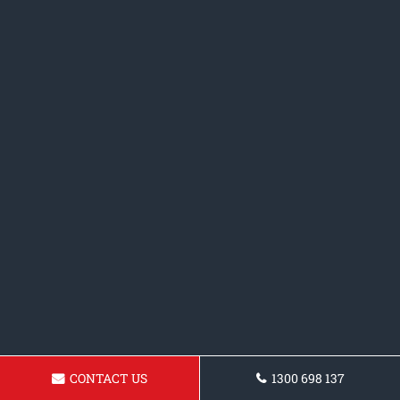
CONTACT US
1300 698 137