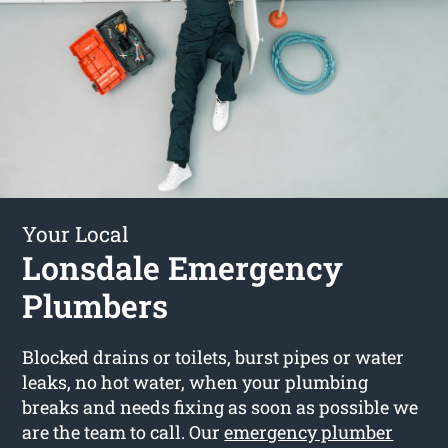
Your Local
Lonsdale Emergency
Plumbers
Blocked drains or toilets, burst pipes or water
leaks, no hot water, when your plumbing
breaks and needs fixing as soon as possible we
are the team to call. Our
emergency plumber