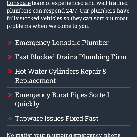
Lonsdale
team of experienced and well trained
plumbers can respond 24/7. Our plumbers have
fully stocked vehicles so they can sort out most
problems when we come to you.
Emergency Lonsdale Plumber
Fast Blocked Drains Plumbing Firm
Hot Water Cylinders Repair &
Replacement
Emergency Burst Pipes Sorted
Quickly
Tapware Issues Fixed Fast
No matter your plumbing emergency, phone