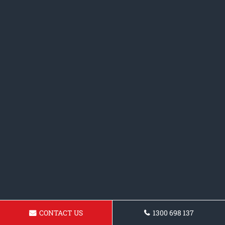
CONTACT US
1300 698 137