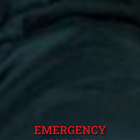
EMERGENCY