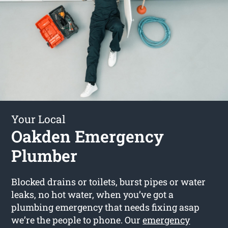
Your Local
Oakden Emergency
Plumber
Blocked drains or toilets, burst pipes or water
leaks, no hot water, when you’ve got a
plumbing emergency that needs fixing asap
we’re the people to phone. Our
emergency