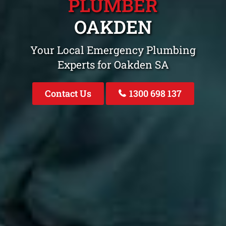
PLUMBER
OAKDEN
Your Local Emergency Plumbing
Experts for Oakden SA
Contact Us
1300 698 137