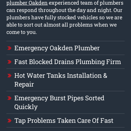
plumber Oakden
experienced team of plumbers
can respond throughout the day and night. Our
plumbers have fully stocked vehicles so we are
able to sort out almost all problems when we
come to you.
Emergency Oakden Plumber
Fast Blocked Drains Plumbing Firm
Hot Water Tanks Installation &
Repair
Emergency Burst Pipes Sorted
Quickly
Tap Problems Taken Care Of Fast