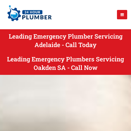
Leading Emergency Plumber Servicing
Adelaide - Call Today
Leading Emergency Plumbers Servicing
Oakden SA - Call Now