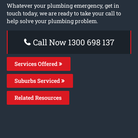
Whatever your plumbing emergency, get in
touch today, we are ready to take your call to
help solve your plumbing problem.
Call Now 1300 698 137
Services Offered
Suburbs Serviced
Related Resources