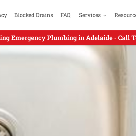
ncy
Blocked Drains
FAQ
Services
Resourc
mergency Plumbers Servicing Stirling SA - 
ing Emergency Plumbing in Adelaide - Call 