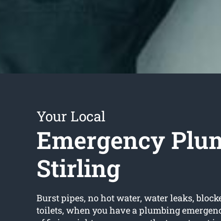
Your Local
Emergency Plu
Stirling
Burst pipes, no hot water, water leaks, block
toilets, when you have a plumbing emergency