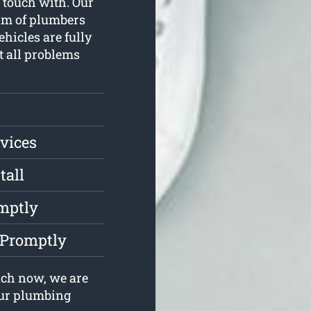
n touch with. Our
am of plumbers
hicles are fully
st all problems
vices
tall
mptly
 Promptly
uch now, we are
your plumbing