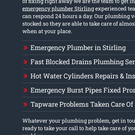
of fixing right away we are the team to get i
emergency plumber Stirling
experienced te
can respond 24 hours a day. Our plumbing ve
stocked so they are able to take care of almo
when at your place.
Emergency Plumber in Stirling
Fast Blocked Drains Plumbing Ser
Hot Water Cylinders Repairs & Ins
Emergency Burst Pipes Fixed Pro
Tapware Problems Taken Care Of
Whatever your plumbing problem, get in to
ready to take your call to help take care of 