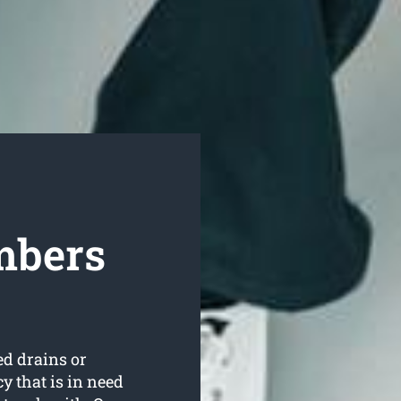
mbers
ed drains or
 that is in need