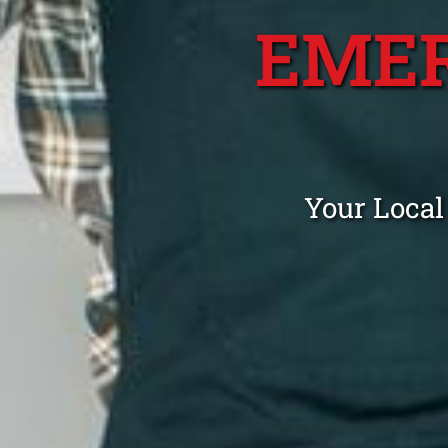
EME
Your Local