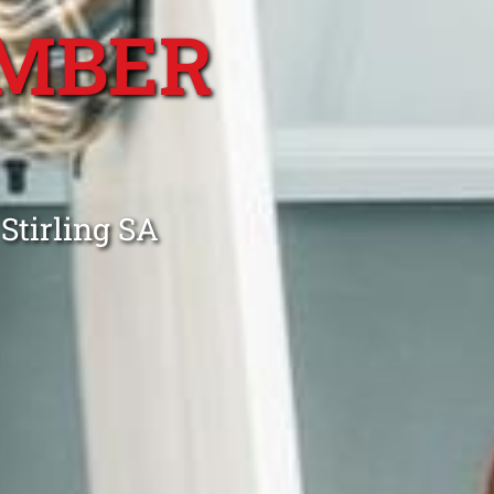
MBER
Stirling SA