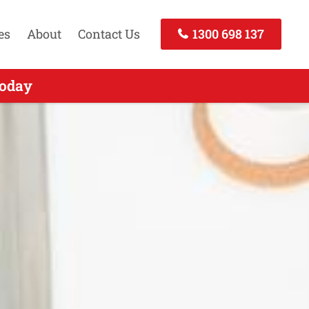
es
About
Contact Us
1300 698 137
Call Today
Today