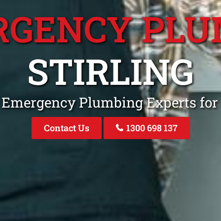
RGENCY PLU
STIRLING
 Emergency Plumbing Experts for 
Contact Us
1300 698 137