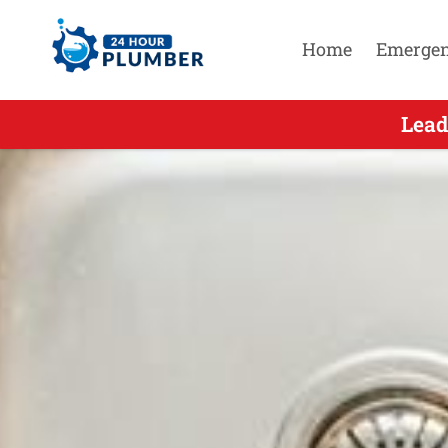
Home
Emerge
Leading E
Lead