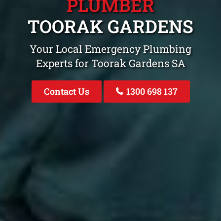
PLUMBER
TOORAK GARDENS
Your Local Emergency Plumbing
Experts for Toorak Gardens SA
Contact Us
1300 698 137