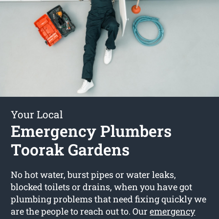
Your Local
Emergency Plumbers
Toorak Gardens
No hot water, burst pipes or water leaks,
blocked toilets or drains, when you have got
plumbing problems that need fixing quickly we
are the people to reach out to. Our
emergency