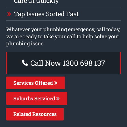
Care Of Quickly
Tap Issues Sorted Fast
Whatever your plumbing emergency, call today,
we are ready to take your call to help solve your
plumbing issue.
Call Now 1300 698 137
Services Offered
Suburbs Serviced
Related Resources