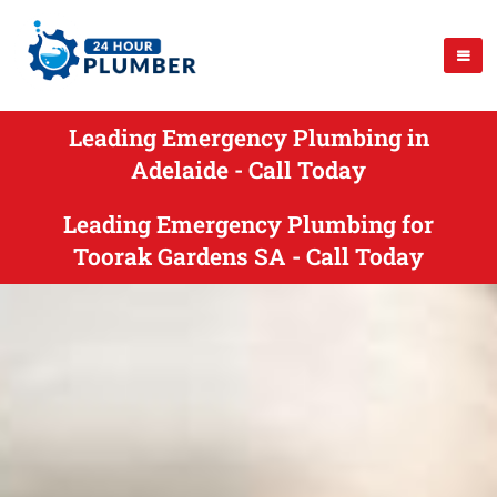
Leading Emergency Plumbing in
Adelaide - Call Today
Leading Emergency Plumbing for
Toorak Gardens SA - Call Today