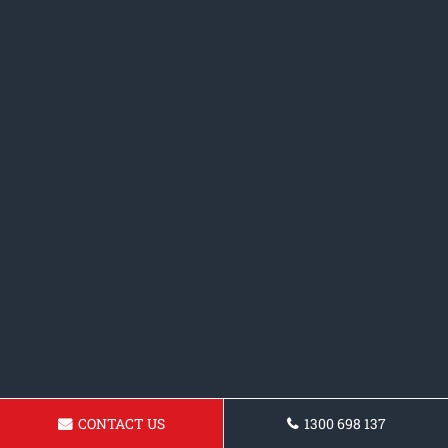
CONTACT US
1300 698 137