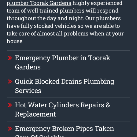
plumber Toorak Gardens
highly experienced
team of well trained plumbers will respond
throughout the day and night. Our plumbers
have fully stocked vehicles so we are able to
take care of almost all problems when at your
house.
Emergency Plumber in Toorak
Gardens
Quick Blocked Drains Plumbing
Services
Hot Water Cylinders Repairs &
Replacement
Emergency Broken Pipes Taken