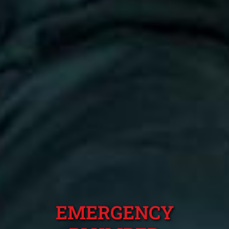
EMERGENCY