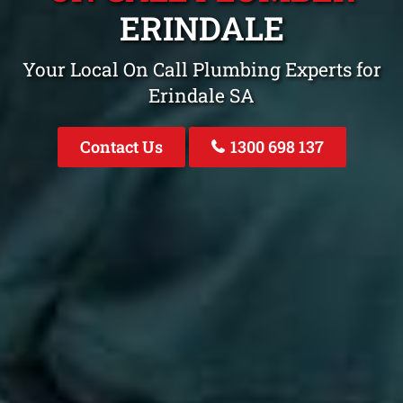
ERINDALE
Your Local On Call Plumbing Experts for
Erindale SA
Contact Us
1300 698 137