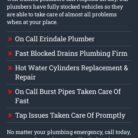
plumbers have fully stocked vehicles so they
are able to take care of almost all problems
when at your place.
On Call Erindale Plumber
Fast Blocked Drains Plumbing Firm
Hot Water Cylinders Replacement &
Repair
On Call Burst Pipes Taken Care Of
Fast
Tap Issues Taken Care Of Promptly
No matter your plumbing emergency, call today,