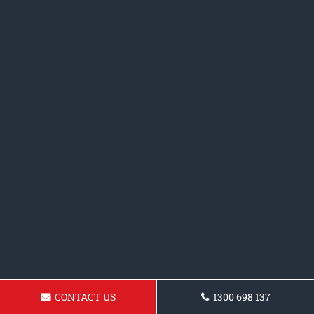
CONTACT US
1300 698 137