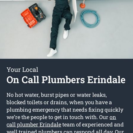
Your Local
On Call Plumbers Erindale
No hot water, burst pipes or water leaks,
blocked toilets or drains, when you have a
plumbing emergency that needs fixing quickly
we’re the people to get in touch with. Our
on
call plumber Erindale
team of experienced and
well trained plumbers can respond all day. Our