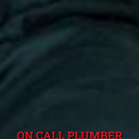
ON CALL PLUMBER