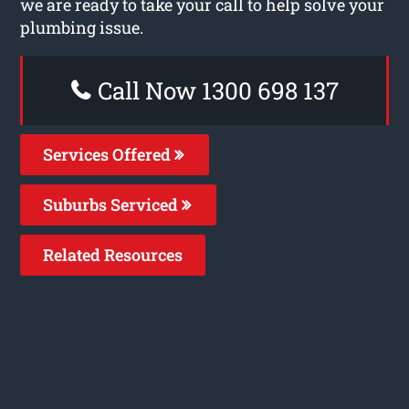
we are ready to take your call to help solve your
plumbing issue.
Call Now 1300 698 137
Services Offered
Suburbs Serviced
Related Resources