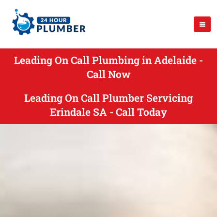
Leading On Call Plumbing in Adelaide -
Call Now
Leading On Call Plumber Servicing
Erindale SA - Call Today