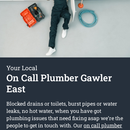
Your Local
On Call Plumber Gawler
East
Blocked drains or toilets, burst pipes or water
leaks, no hot water, when you have got
plumbing issues that need fixing asap we’re the
people to get in touch with. Our
on call plumber