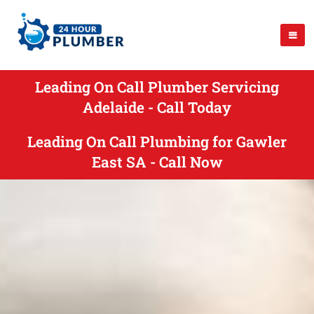
Leading On Call Plumber Servicing
Adelaide - Call Today
Leading On Call Plumbing for Gawler
East SA - Call Now