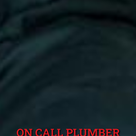
ON CALL PLUMBER