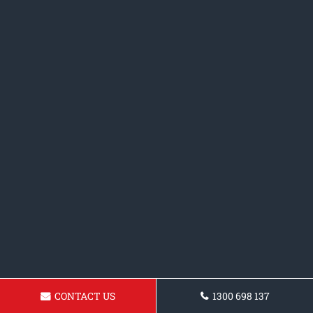
CONTACT US
1300 698 137