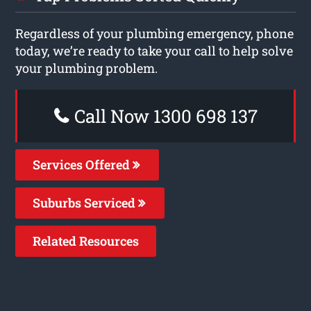
Regardless of your plumbing emergency, phone
today, we’re ready to take your call to help solve
your plumbing problem.
Call Now 1300 698 137
Services Offered
Suburbs Serviced
Related Resources