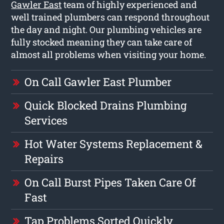
Gawler East
team of highly experienced and
well trained plumbers can respond throughout
the day and night. Our plumbing vehicles are
fully stocked meaning they can take care of
almost all problems when visiting your home.
On Call Gawler East Plumber
Quick Blocked Drains Plumbing
Services
Hot Water Systems Replacement &
Repairs
On Call Burst Pipes Taken Care Of
Fast
Tap Problems Sorted Quickly