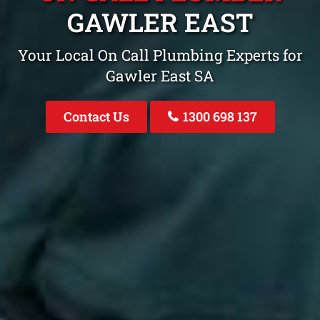
GAWLER EAST
Your Local On Call Plumbing Experts for
Gawler East SA
Contact Us
1300 698 137