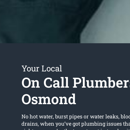
Your Local
On Call Plumber
Osmond
No hot water, burst pipes or water leaks, bloc
drains, when you’ve got plumbing issues tha