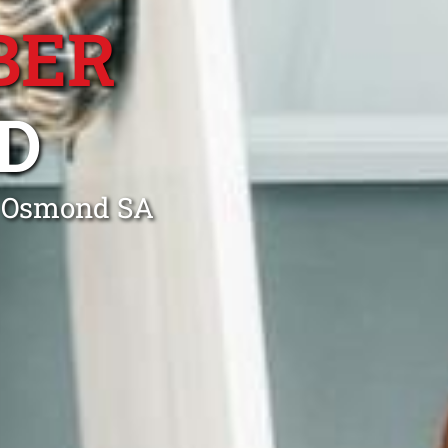
BER
D
n Osmond SA