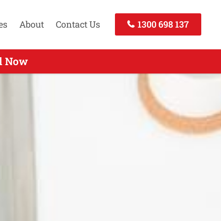
es
About
Contact Us
1300 698 137
 Call Now
ll Now