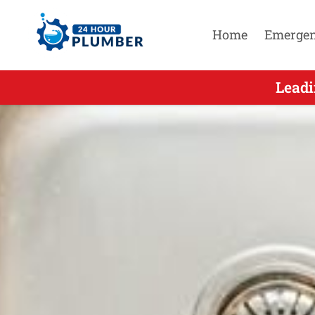
Home
Emerge
Leading O
Leadi