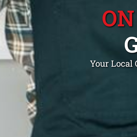
ON
Your Local 