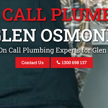
 CALL PLUM
GLEN OSMON
On Call Plumbing Experts for Gle
Contact Us
1300 698 137