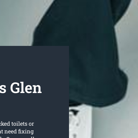
s Glen
ked toilets or
t need fixing