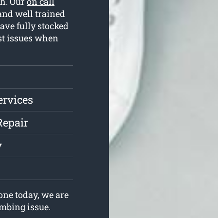
th. Our
on call
and well trained
ave fully stocked
st issues when
ervices
Repair
y
ne today, we are
umbing issue.