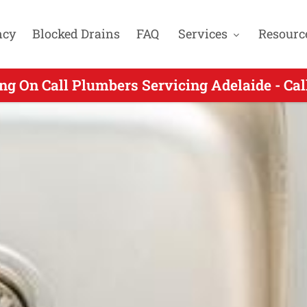
ncy
Blocked Drains
FAQ
Services
Resourc
n Call Plumbers Servicing Glen Osmond SA -
ng On Call Plumbers Servicing Adelaide - Ca