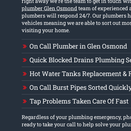
right away we’re the team to get in touch wi
plumber Glen Osmond
team of experienced 
plumbers will respond 24/7. Our plumbers h
vehicles meaning we are able to sort out mo
visiting your home.
On Call Plumber in Glen Osmond
Quick Blocked Drains Plumbing S
Hot Water Tanks Replacement & 
On Call Burst Pipes Sorted Quickl
Tap Problems Taken Care Of Fast
Regardless of your plumbing emergency, pho
ready to take your call to help solve your pl