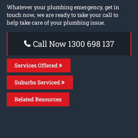
Whatever your plumbing emergency, get in
touch now, we are ready to take your call to
help take care of your plumbing issue.
Call Now 1300 698 137
Services Offered
Suburbs Serviced
Related Resources