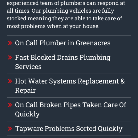
experienced team of plumbers can respond at
all times. Our plumbing vehicles are fully
stocked meaning they are able to take care of
most problems when at your house.
On Call Plumber in Greenacres
Fast Blocked Drains Plumbing
Services
Hot Water Systems Replacement &
Repair
On Call Broken Pipes Taken Care Of
Quickly
Tapware Problems Sorted Quickly