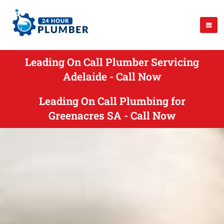
Leading On Call Plumber Servicing
Adelaide - Call Now
Leading On Call Plumbing for
Greenacres SA - Call Now