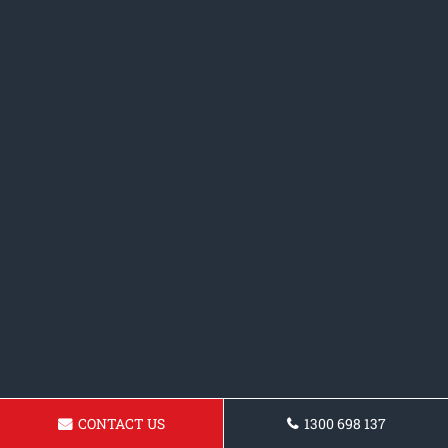
CONTACT US
1300 698 137