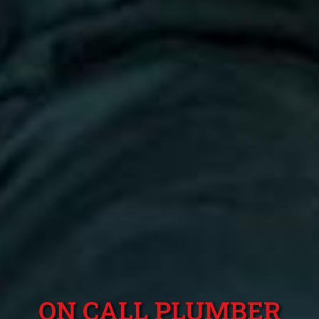
ON CALL PLUMBER