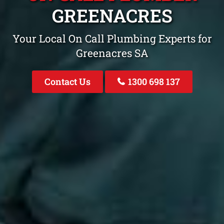
GREENACRES
Your Local On Call Plumbing Experts for
Greenacres SA
Contact Us
1300 698 137