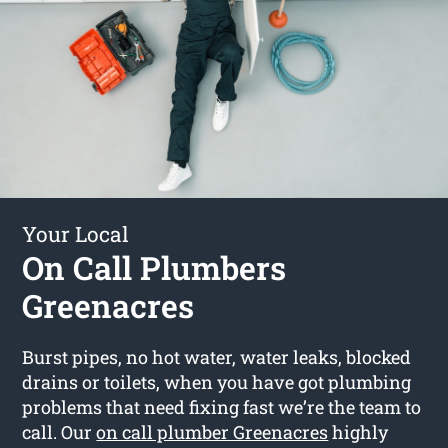
Your Local
On Call Plumbers
Greenacres
Burst pipes, no hot water, water leaks, blocked
drains or toilets, when you have got plumbing
problems that need fixing fast we’re the team to
call. Our
on call plumber Greenacres
highly