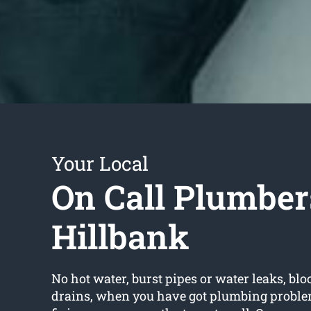
Your Local
On Call Plumber
Hillbank
No hot water, burst pipes or water leaks, bloc
drains, when you have got plumbing proble