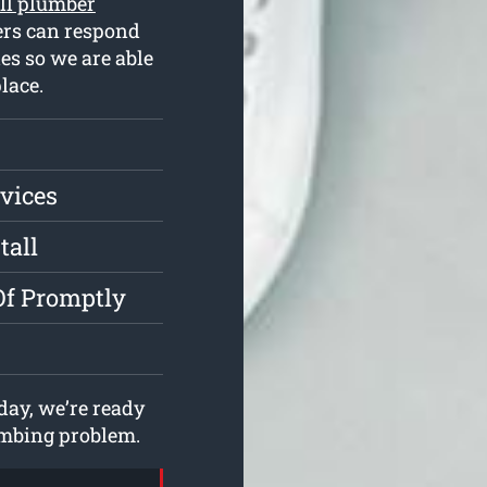
ll plumber
ers can respond
es so we are able
lace.
vices
tall
Of Promptly
ay, we’re ready
lumbing problem.