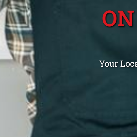
ON
Your Loca