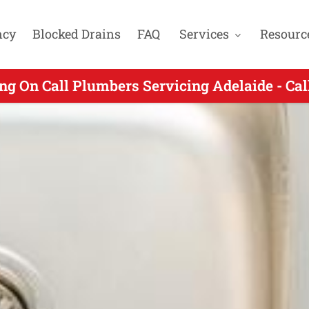
ncy
Blocked Drains
FAQ
Services
Resourc
ng On Call Plumbers Servicing Adelaide - Ca
ing On Call Plumbing for Hillbank SA - Call 