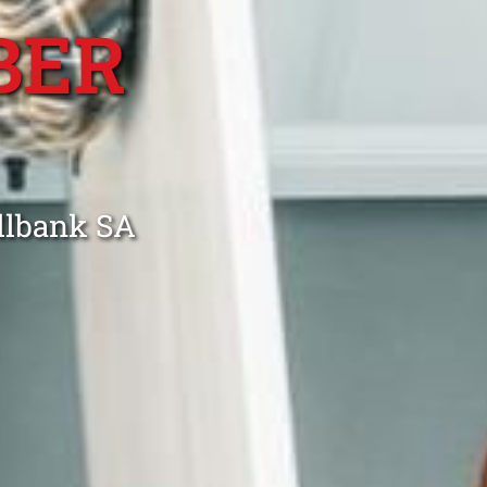
BER
illbank SA