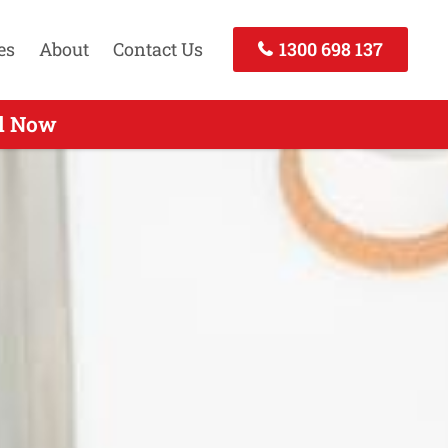
es
About
Contact Us
1300 698 137
ll Now
Today