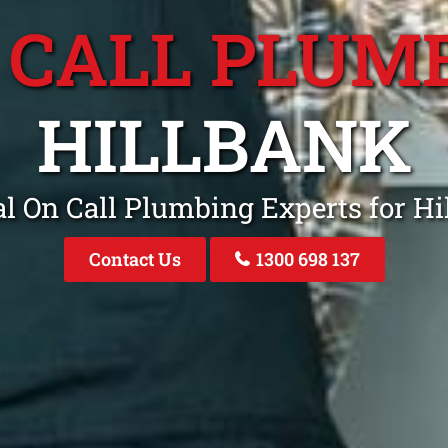
 CALL PLUM
HILLBANK
l On Call Plumbing Experts for H
Contact Us
1300 698 137