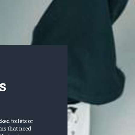
s
ked toilets or
ms that need