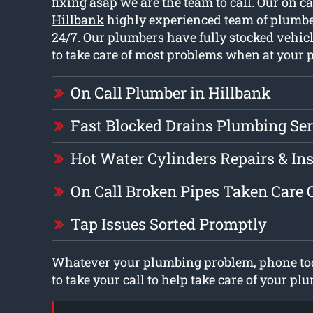
fixing asap we are the team to call. Our
on ca
Hillbank
highly experienced team of plumb
24/7. Our plumbers have fully stocked vehicl
to take care of most problems when at your p
On Call Plumber in Hillbank
Fast Blocked Drains Plumbing Ser
Hot Water Cylinders Repairs & Ins
On Call Broken Pipes Taken Care 
Tap Issues Sorted Promptly
Whatever your plumbing problem, phone tod
to take your call to help take care of your p