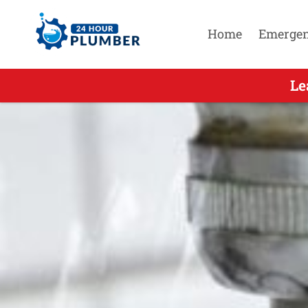
Home
Emerge
Leading Residential Emergenc
Le