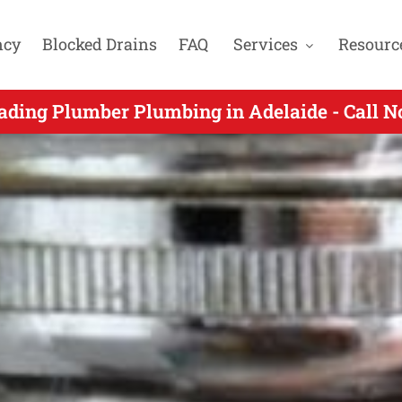
ncy
Blocked Drains
FAQ
Services
Resourc
y Plumbers Gas Fitters & Blocked Drain Expe
ading Plumber Plumbing in Adelaide - Call 