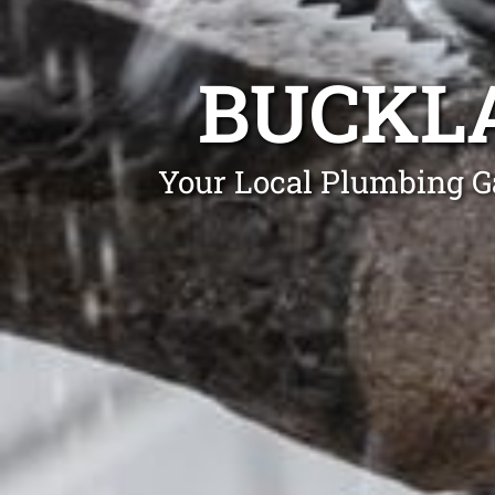
BUCKL
Your Local Plumbing G