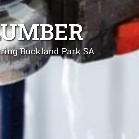
LUMBER
ering Buckland Park SA