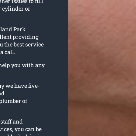
her issues to full
 cylinder or
kland Park
llent providing
 the best service
a call.
help you with any
hy we have five-
nd
plumber of
staff and
ices, you can be