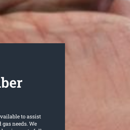
mber
ailable to assist
d gas needs. We