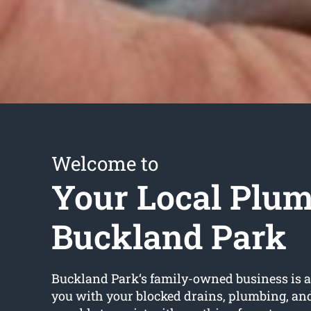
Welcome to
Your Local Plu
Buckland Park
Buckland Park‘s family-owned business is av
you with your blocked drains, plumbing, an