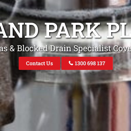
AND PARK P
as & Blocked Drain Specialist Cov
Contact Us
1300 698 137