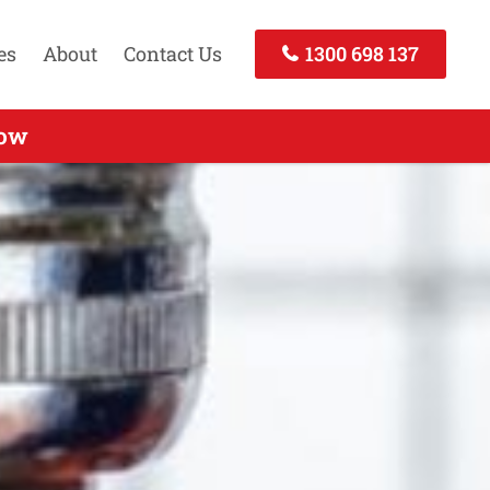
es
About
Contact Us
1300 698 137
rts Services Buckland Park SA
Now