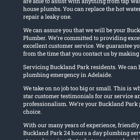
are able to assist with anything from tap was
house plumbs. You can replace the hot water
repair a leaky one.
We can assure you that we will be your Buc
Plumber. We’re committed to providing exce
excellent customer service. We guarantee you
from the time that you contact us by making 
Servicing Buckland Park residents. We can 
plumbing emergency in Adelaide.
We take on no job too big or small. This is w
star customer testimonials for our service a
professionalism. We’re your Buckland Park 
choice.
With our many years of experience, friendly 
Buckland Park 24 hours a day plumbing serv