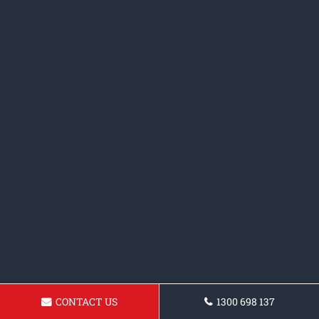
CONTACT US
1300 698 137