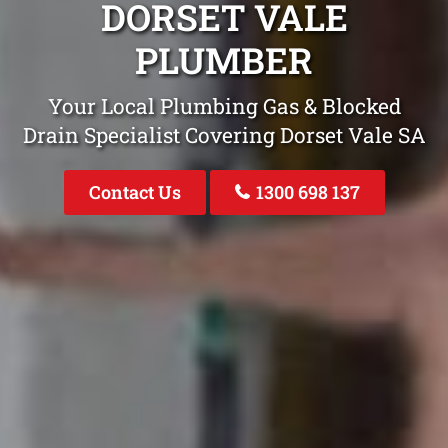
DORSET VALE
PLUMBER
Your Local Plumbing Gas & Blocked
Drain Specialist Covering Dorset Vale SA
Contact Us
1300 698 137