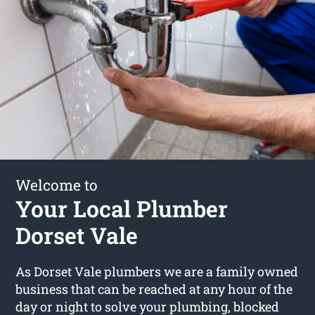
Welcome to
Your Local Plumber
Dorset Vale
As Dorset Vale plumbers we are a family owned
business that can be reached at any hour of the
day or night to solve your plumbing, blocked