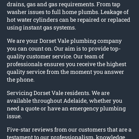
drains, gas and gas requirements. From tap
washer issues to full home plumbs. Leakage of
hot water cylinders can be repaired or replaced
using instant gas systems.
We are your Dorset Vale plumbing company
you can count on. Our aim is to provide top-
quality customer service. Our team of
professionals ensures you receive the highest
quality service from the moment you answer
the phone.
Servicing Dorset Vale residents. We are
available throughout Adelaide, whether you
need a quote or have an emergency plumbing
issue.
Five-star reviews from our customers that are a
testament to our professionalism, knowledge