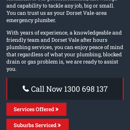
and capability to tackle any job, big or small.
You can trust us as your Dorset Vale-area
emergency plumber.
With years of experience, a knowledgeable and
friendly team and Dorset Vale after hours
plumbing services, you can enjoy peace of mind
that regardless of what your plumbing, blocked
drain or gas problem is, we are ready to assist
you.
Call Now 1300 698 137
Services Offered
Suburbs Serviced