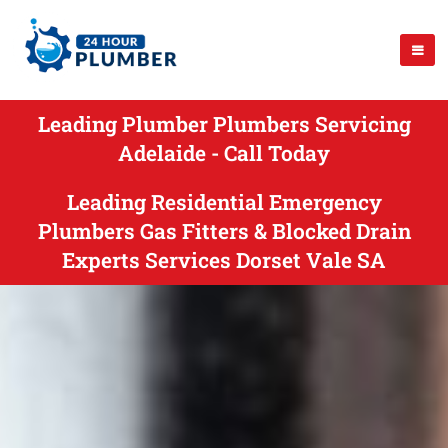
Leading Plumber Plumbers Servicing
Adelaide - Call Today
Leading Residential Emergency
Plumbers Gas Fitters & Blocked Drain
Experts Services Dorset Vale SA