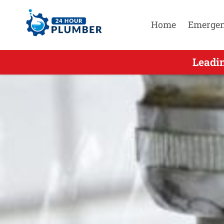
Home
Emerge
Leading Residential Emerge
Leadi