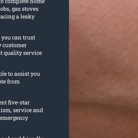
 to complete home
obs, gas stoves
acing a leaky
 you can trust
ty customer
t quality service
le to assist you
ote from
nt five-star
lism, service and
h emergency