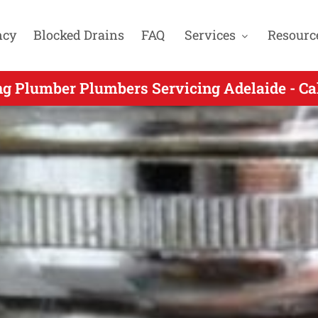
ncy
Blocked Drains
FAQ
Services
Resourc
ncy Plumbers Gas Fitters & Blocked Drain Ex
ng Plumber Plumbers Servicing Adelaide - Ca