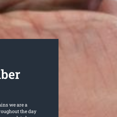
mber
ains we are a
roughout the day