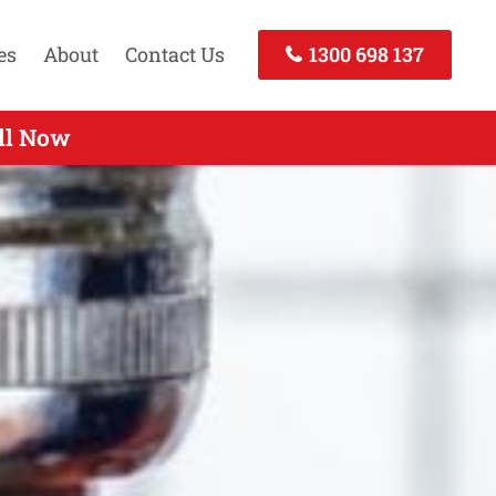
es
About
Contact Us
1300 698 137
perts Services Elizabeth SA
ll Now