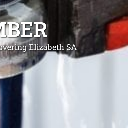
MBER
overing Elizabeth SA