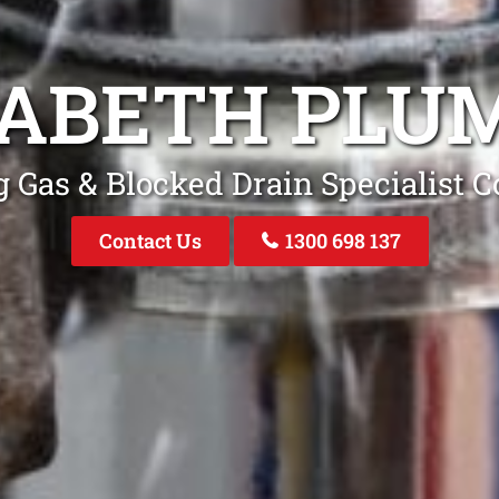
ZABETH PLU
 Gas & Blocked Drain Specialist C
Contact Us
1300 698 137