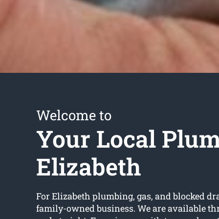
Welcome to
Your Local Plu
Elizabeth
For Elizabeth plumbing, gas, and blocked dr
family-owned business. We are available th