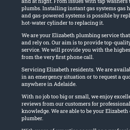
and at night. From issues with tap washers
plumbs. Installing instant gas systems gas h
and gas-powered systems is possible by repl
hot-water cylinder to replacing it.
We are your Elizabeth plumbing service that
and rely on. Our aim is to provide top-quali
service. We will provide you with the highes
from the very first phone call.
Servicing Elizabeth residents. We are availab
in an emergency situation or to request a qu
anywhere in Adelaide.
With no job too big or small, we enjoy excelle
reviews from our customers for professiona
knowledge. We are able to be your Elizabet
plumber.