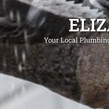
ELI
Your Local Plumbing