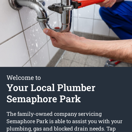
Welcome to
Your Local Plumber
Semaphore Park
The family-owned company servicing
Semaphore Park is able to assist you with your
plumbing, gas and blocked drain needs. Tap