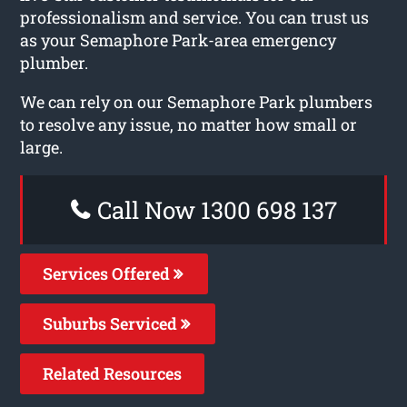
professionalism and service. You can trust us
as your Semaphore Park-area emergency
plumber.
We can rely on our Semaphore Park plumbers
to resolve any issue, no matter how small or
large.
Call Now 1300 698 137
Services Offered
Suburbs Serviced
Related Resources