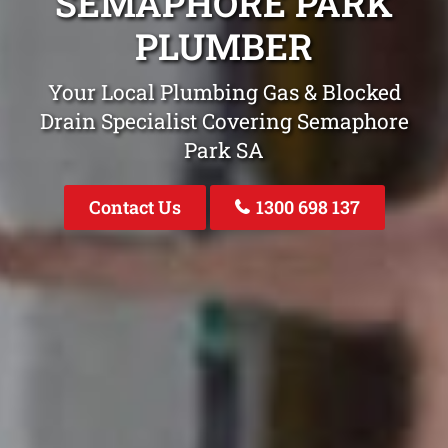
SEMAPHORE PARK
PLUMBER
Your Local Plumbing Gas & Blocked
Drain Specialist Covering Semaphore
Park SA
Contact Us
1300 698 137