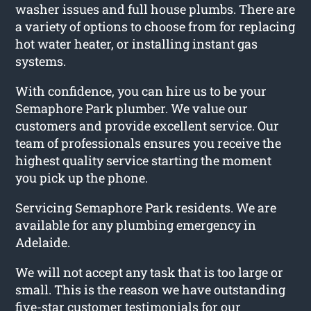
washer issues and full house plumbs. There are
a variety of options to choose from for replacing
hot water heater, or installing instant gas
systems.
With confidence, you can hire us to be your
Semaphore Park plumber. We value our
customers and provide excellent service. Our
team of professionals ensures you receive the
highest quality service starting the moment
you pick up the phone.
Servicing Semaphore Park residents. We are
available for any plumbing emergency in
Adelaide.
We will not accept any task that is too large or
small. This is the reason we have outstanding
five-star customer testimonials for our