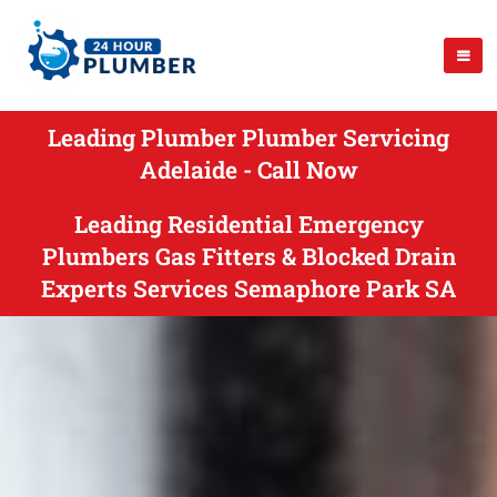
Leading Plumber Plumber Servicing
Adelaide - Call Now
Leading Residential Emergency
Plumbers Gas Fitters & Blocked Drain
Experts Services Semaphore Park SA