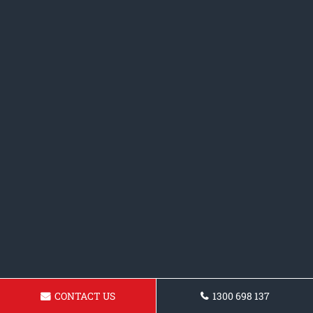
CONTACT US
1300 698 137