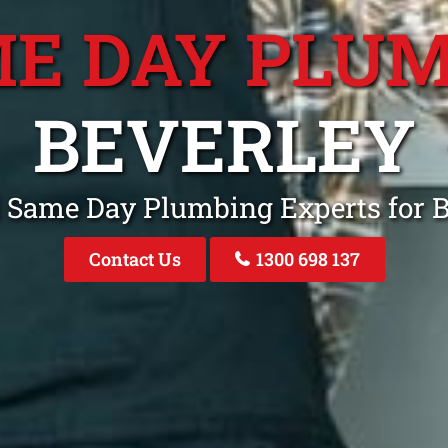
E DAY PLU
BEVERLEY
 Same Day Plumbing Experts for 
Contact Us
1300 698 137