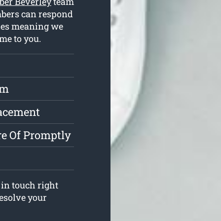
ber Beverley
team
mbers can respond
cles meaning we
me to you.
rm
lacement
e Of Promptly
in touch right
resolve your