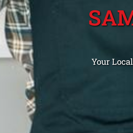
SAM
Your Local