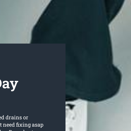
Day
ed drains or
t need fixing asap