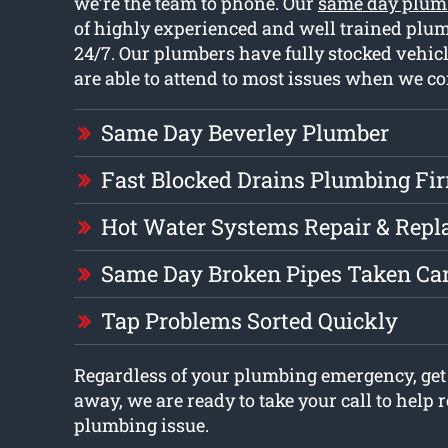
we’re the team to phone. Our
same day plum
of highly experienced and well trained plu
24/7. Our plumbers have fully stocked vehi
are able to attend to most issues when we co
Same Day Beverley Plumber
Fast Blocked Drains Plumbing Fi
Hot Water Systems Repair & Rep
Same Day Broken Pipes Taken Car
Tap Problems Sorted Quickly
Regardless of your plumbing emergency, get 
away, we are ready to take your call to help 
plumbing issue.