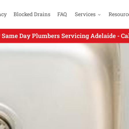
ncy
Blocked Drains
FAQ
Services
Resourc
 Same Day Plumbers Servicing Adelaide - Ca
ng Same Day Plumbing for Beverley SA - Call