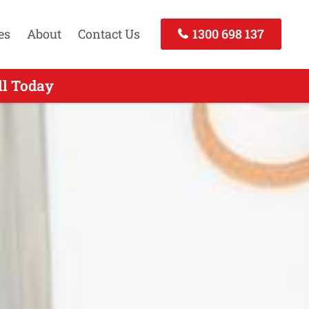
es
About
Contact Us
1300 698 137
ll Today
 Today