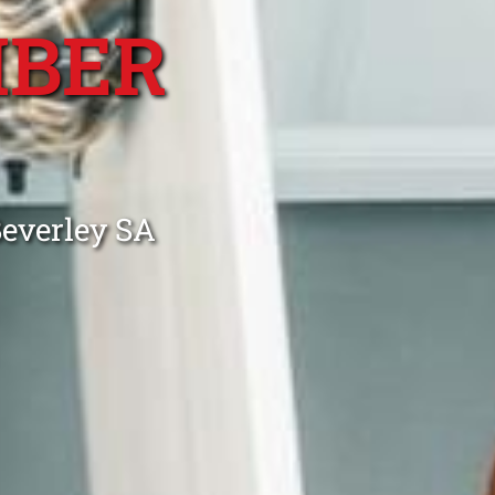
MBER
Beverley SA