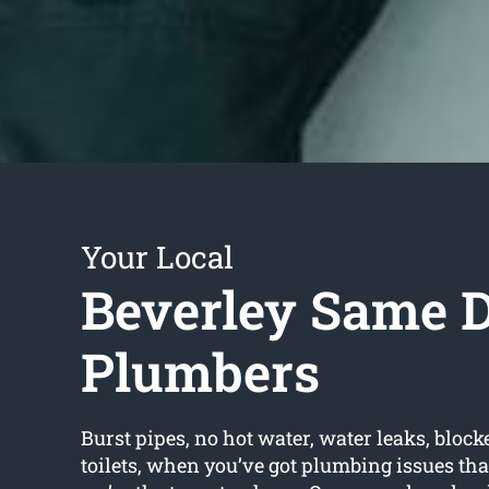
Your Local
Beverley Same 
Plumbers
Burst pipes, no hot water, water leaks, block
toilets, when you’ve got plumbing issues tha