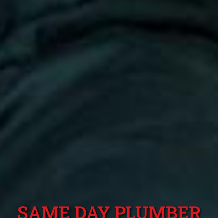
SAME DAY PLUMBER