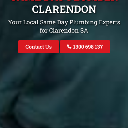
CLARENDON
Your Local Same Day Plumbing Experts
for Clarendon SA
Contact Us
1300 698 137