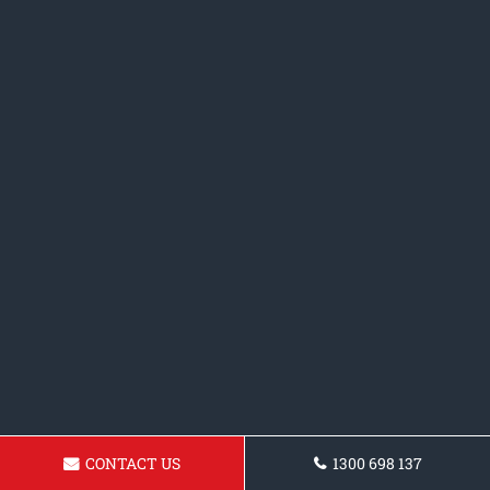
CONTACT US
1300 698 137