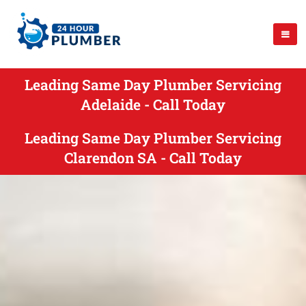
Leading Same Day Plumber Servicing
Adelaide - Call Today
Leading Same Day Plumber Servicing
Clarendon SA - Call Today