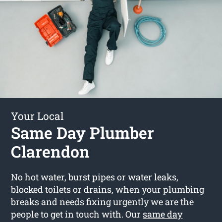
Your Local
Same Day Plumber
Clarendon
No hot water, burst pipes or water leaks,
blocked toilets or drains, when your plumbing
breaks and needs fixing urgently we are the
people to get in touch with. Our
same day