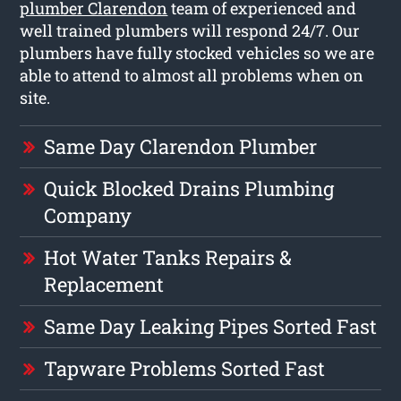
plumber Clarendon
team of experienced and
well trained plumbers will respond 24/7. Our
plumbers have fully stocked vehicles so we are
able to attend to almost all problems when on
site.
Same Day Clarendon Plumber
Quick Blocked Drains Plumbing
Company
Hot Water Tanks Repairs &
Replacement
Same Day Leaking Pipes Sorted Fast
Tapware Problems Sorted Fast