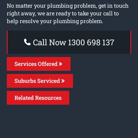
No matter your plumbing problem, get in touch
right away, we are ready to take your call to
help resolve your plumbing problem.
Call Now 1300 698 137
Services Offered
Suburbs Serviced
Related Resources