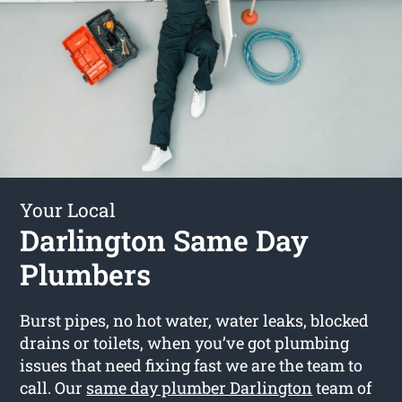
Your Local
Darlington Same Day
Plumbers
Burst pipes, no hot water, water leaks, blocked
drains or toilets, when you’ve got plumbing
issues that need fixing fast we are the team to
call. Our
same day plumber Darlington
team of