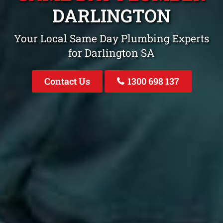
DARLINGTON
Your Local Same Day Plumbing Experts
for Darlington SA
Contact Us
1300 698 137