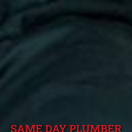
SAME DAY PLUMBER