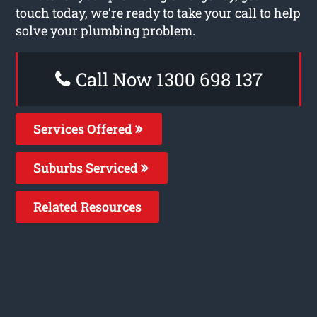
touch today, we’re ready to take your call to help
solve your plumbing problem.
Call Now 1300 698 137
Services Offered
Suburbs Serviced
Related Resources