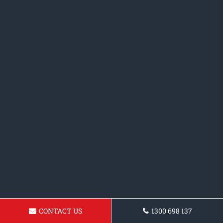
CONTACT US
1300 698 137