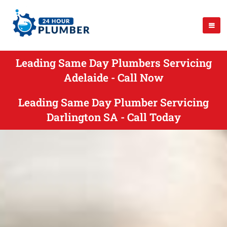
Leading Same Day Plumbers Servicing
Adelaide - Call Now
Leading Same Day Plumber Servicing
Darlington SA - Call Today