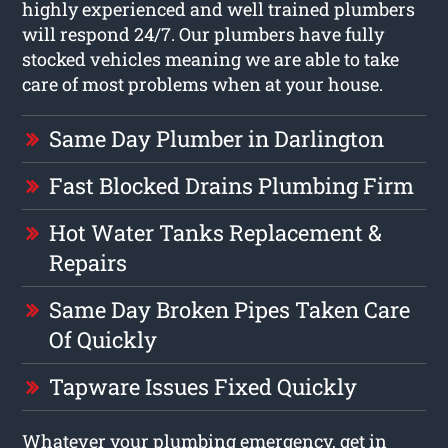
highly experienced and well trained plumbers
will respond 24/7. Our plumbers have fully
stocked vehicles meaning we are able to take
care of most problems when at your house.
Same Day Plumber in Darlington
Fast Blocked Drains Plumbing Firm
Hot Water Tanks Replacement &
Repairs
Same Day Broken Pipes Taken Care
Of Quickly
Tapware Issues Fixed Quickly
Whatever your plumbing emergency, get in