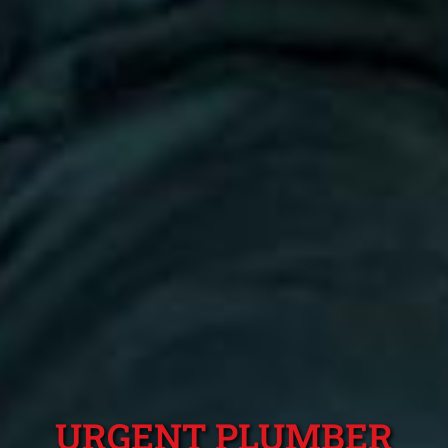
URGENT PLUMBER