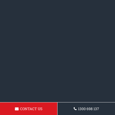
CONTACT US
1300 698 137