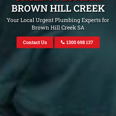
BROWN HILL CREEK
Your Local Urgent Plumbing Experts for
Brown Hill Creek SA
Contact Us
1300 698 137