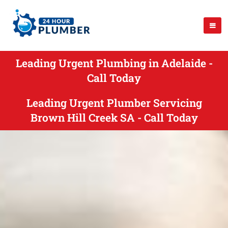
Leading Urgent Plumbing in Adelaide -
Call Today
Leading Urgent Plumber Servicing
Brown Hill Creek SA - Call Today