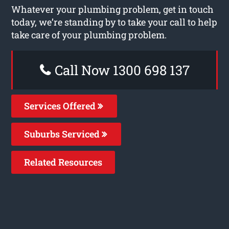
Whatever your plumbing problem, get in touch
today, we’re standing by to take your call to help
take care of your plumbing problem.
Call Now 1300 698 137
Services Offered
Suburbs Serviced
Related Resources