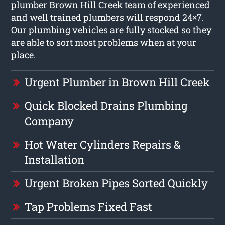
plumber Brown Hill Creek
team of experienced
and well trained plumbers will respond 24×7.
Our plumbing vehicles are fully stocked so they
are able to sort most problems when at your
place.
Urgent Plumber in Brown Hill Creek
Quick Blocked Drains Plumbing
Company
Hot Water Cylinders Repairs &
Installation
Urgent Broken Pipes Sorted Quickly
Tap Problems Fixed Fast