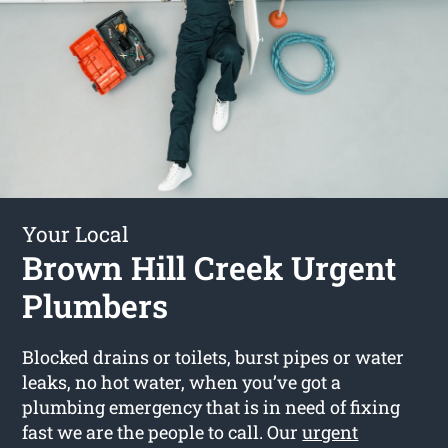
Your Local
Brown Hill Creek Urgent
Plumbers
Blocked drains or toilets, burst pipes or water
leaks, no hot water, when you’ve got a
plumbing emergency that is in need of fixing
fast we are the people to call. Our
urgent