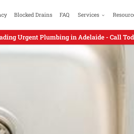
ncy
Blocked Drains
FAQ
Services
Resourc
Urgent Plumbers Servicing Craigmore SA - C
ading Urgent Plumbing in Adelaide - Call To