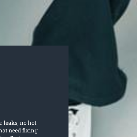
r leaks, no hot
hat need fixing