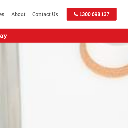
es
About
Contact Us
1300 698 137
all Today
day