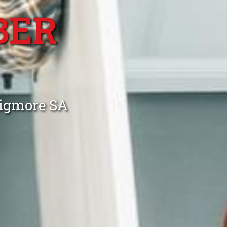
BER
aigmore SA