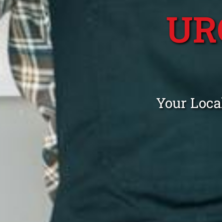
UR
Your Loca