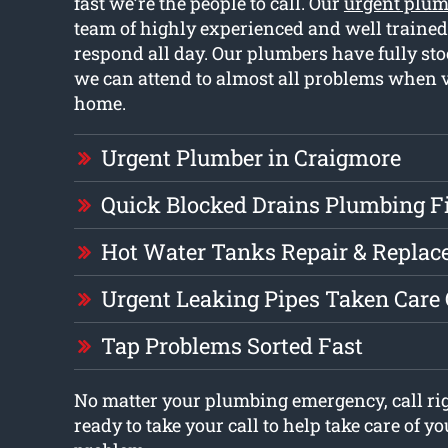
fast we’re the people to call. Our
urgent plum
team of highly experienced and well traine
respond all day. Our plumbers have fully sto
we can attend to almost all problems when v
home.
Urgent Plumber in Craigmore
Quick Blocked Drains Plumbing F
Hot Water Tanks Repair & Repla
Urgent Leaking Pipes Taken Care
Tap Problems Sorted Fast
No matter your plumbing emergency, call ri
ready to take your call to help take care of 