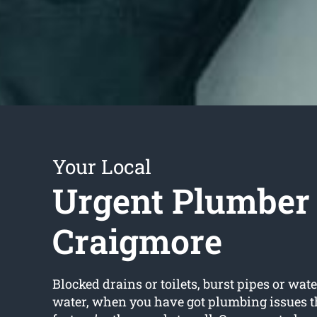
Your Local
Urgent Plumber
Craigmore
Blocked drains or toilets, burst pipes or wate
water, when you have got plumbing issues t