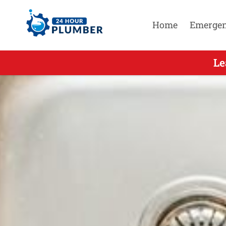
Home
Emerge
Leading 
Le