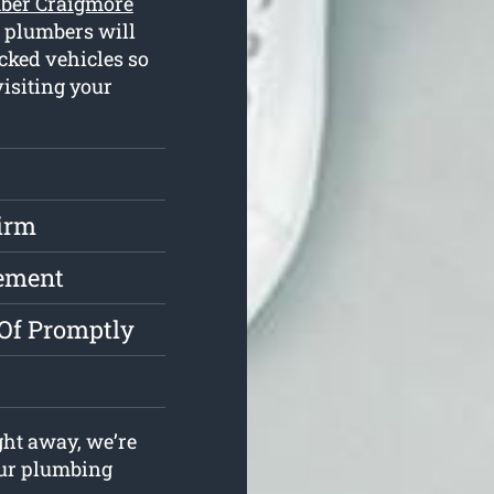
ber Craigmore
d plumbers will
cked vehicles so
isiting your
irm
cement
 Of Promptly
ght away, we’re
your plumbing