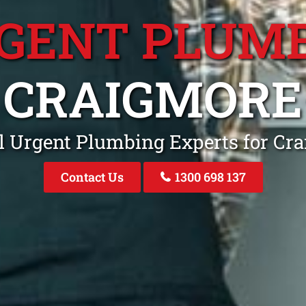
GENT PLUM
CRAIGMORE
l Urgent Plumbing Experts for Cr
Contact Us
1300 698 137