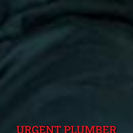
URGENT PLUMBER