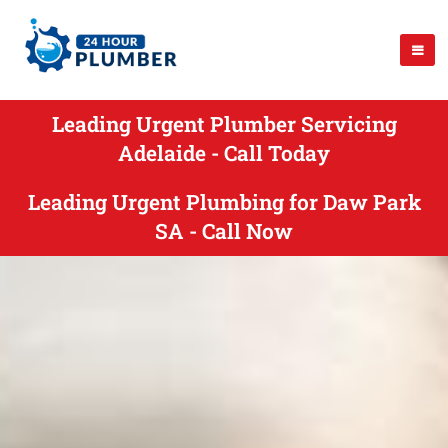
Leading Urgent Plumber Servicing
Adelaide - Call Today
Leading Urgent Plumbing for Daw Park
SA - Call Now