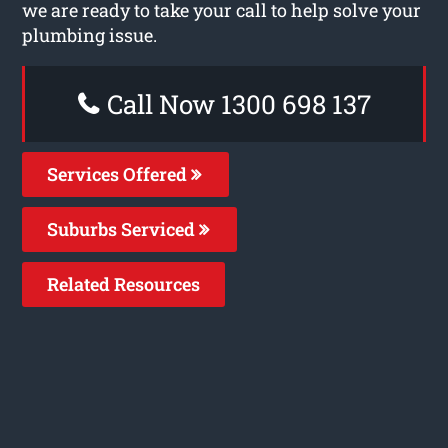
we are ready to take your call to help solve your
plumbing issue.
Call Now 1300 698 137
Services Offered
Suburbs Serviced
Related Resources