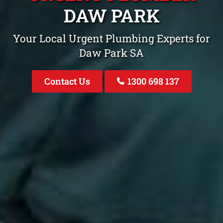
DAW PARK
Your Local Urgent Plumbing Experts for
Daw Park SA
Contact Us
1300 698 137