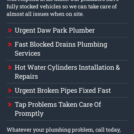
fully stocked vehicles so we can take care of
almost all issues when on site.
Urgent Daw Park Plumber
Fast Blocked Drains Plumbing
Services
Hot Water Cylinders Installation &
Repairs
Urgent Broken Pipes Fixed Fast
Tap Problems Taken Care Of
Promptly
Whatever your plumbing problem, call today,