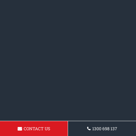
CONTACT US
1300 698 137