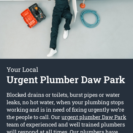
Your Local
Urgent Plumber Daw Park
Blocked drains or toilets, burst pipes or water
leaks, no hot water, when your plumbing stops
working and is in need of fixing urgently we’re
the people to call. Our
urgent plumber Daw Park
team of experienced and well trained plumbers
will respond at all times. Our plumbers have