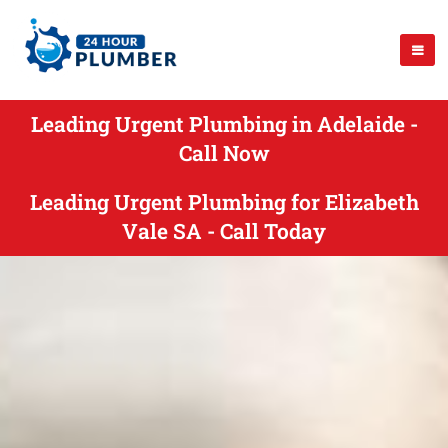
Leading Urgent Plumbing in Adelaide -
Call Now
Leading Urgent Plumbing for Elizabeth
Vale SA - Call Today