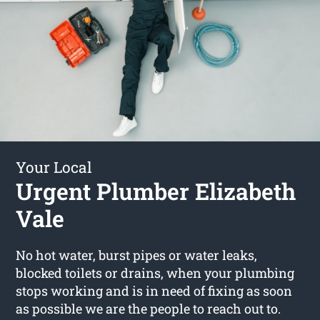
Your Local
Urgent Plumber Elizabeth
Vale
No hot water, burst pipes or water leaks,
blocked toilets or drains, when your plumbing
stops working and is in need of fixing as soon
as possible we are the people to reach out to.