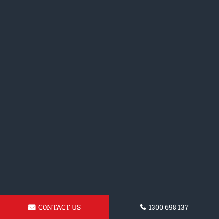
CONTACT US
1300 698 137