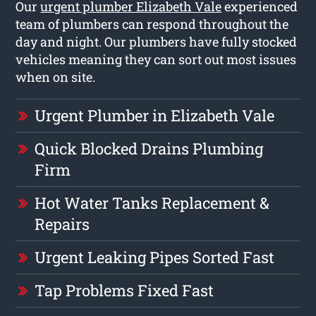
Our
urgent plumber Elizabeth Vale
experienced
team of plumbers can respond throughout the
day and night. Our plumbers have fully stocked
vehicles meaning they can sort out most issues
when on site.
Urgent Plumber in Elizabeth Vale
Quick Blocked Drains Plumbing
Firm
Hot Water Tanks Replacement &
Repairs
Urgent Leaking Pipes Sorted Fast
Tap Problems Fixed Fast