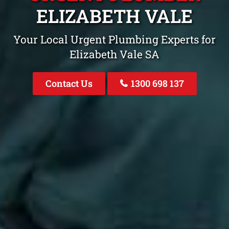
ELIZABETH VALE
Your Local Urgent Plumbing Experts for
Elizabeth Vale SA
Contact Us
1300 698 137