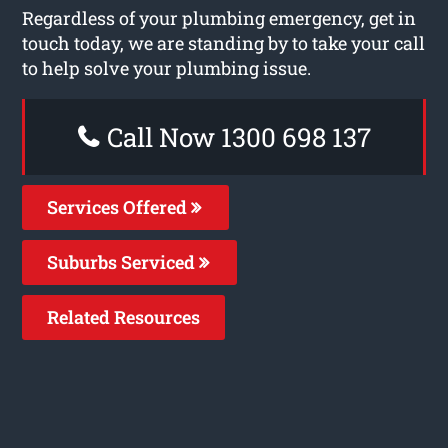
Regardless of your plumbing emergency, get in
touch today, we are standing by to take your call
to help solve your plumbing issue.
Call Now 1300 698 137
Services Offered
Suburbs Serviced
Related Resources