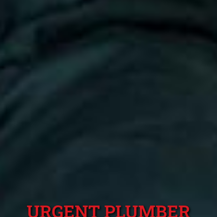
URGENT PLUMBER