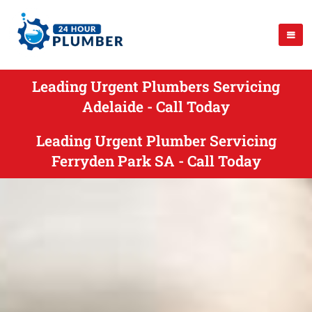
Leading Urgent Plumbers Servicing
Adelaide - Call Today
Leading Urgent Plumber Servicing
Ferryden Park SA - Call Today