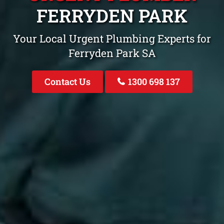
FERRYDEN PARK
Your Local Urgent Plumbing Experts for
Ferryden Park SA
Contact Us
1300 698 137