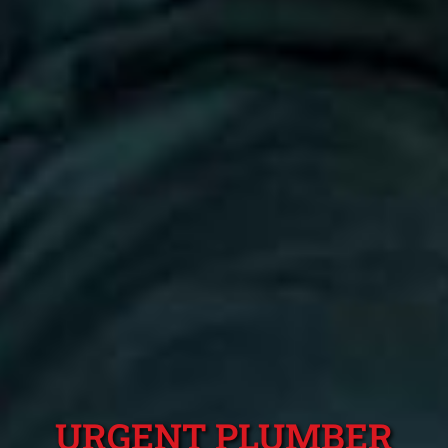
URGENT PLUMBER