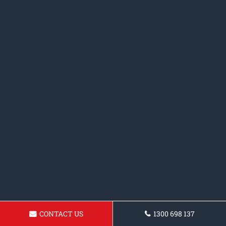
CONTACT US
1300 698 137