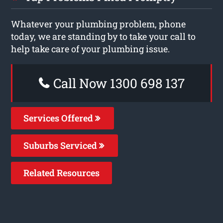
Whatever your plumbing problem, phone
today, we are standing by to take your call to
help take care of your plumbing issue.
Call Now 1300 698 137
Services Offered
Suburbs Serviced
Related Resources