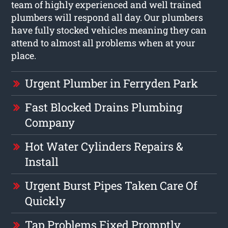
team of highly experienced and well trained
plumbers will respond all day. Our plumbers
have fully stocked vehicles meaning they can
attend to almost all problems when at your
place.
Urgent Plumber in Ferryden Park
Fast Blocked Drains Plumbing
Company
Hot Water Cylinders Repairs &
Install
Urgent Burst Pipes Taken Care Of
Quickly
Tap Problems Fixed Promptly