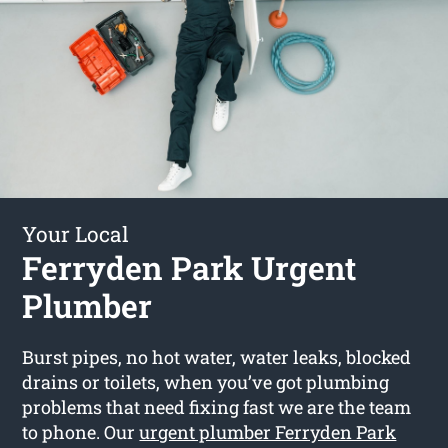
Your Local
Ferryden Park Urgent
Plumber
Burst pipes, no hot water, water leaks, blocked
drains or toilets, when you’ve got plumbing
problems that need fixing fast we are the team
to phone. Our
urgent plumber Ferryden Park