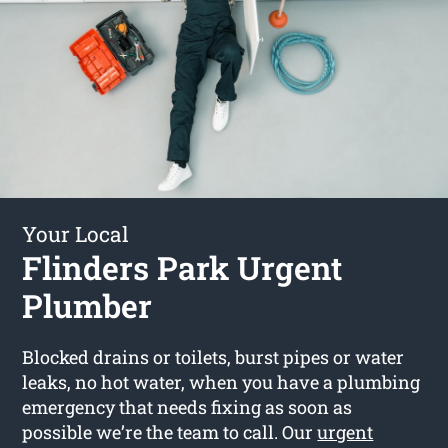
Your Local
Flinders Park Urgent
Plumber
Blocked drains or toilets, burst pipes or water
leaks, no hot water, when you have a plumbing
emergency that needs fixing as soon as
possible we’re the team to call. Our
urgent