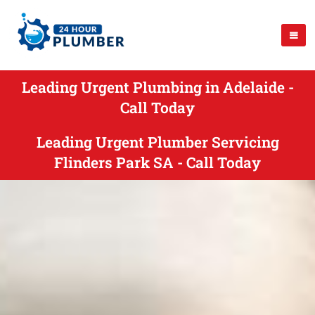
Leading Urgent Plumbing in Adelaide -
Call Today
Leading Urgent Plumber Servicing
Flinders Park SA - Call Today