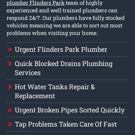
plumber Flinders Park
team of highly
experienced and well trained plumbers can
respond 24/7. Our plumbers have fully stocked
vehicles meaning we are able to sort out most
problems when visiting your home.
Urgent Flinders Park Plumber
Quick Blocked Drains Plumbing
Services
Hot Water Tanks Repair &
Replacement
Urgent Broken Pipes Sorted Quickly
Tap Problems Taken Care Of Fast