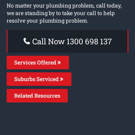
No matter your plumbing problem, call today,
we are standing by to take your call to help
resolve your plumbing problem.
Call Now 1300 698 137
Services Offered
Suburbs Serviced
Related Resources