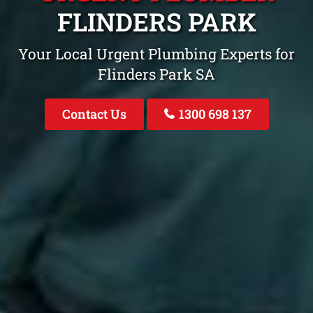
FLINDERS PARK
Your Local Urgent Plumbing Experts for
Flinders Park SA
Contact Us
1300 698 137