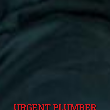
URGENT PLUMBER