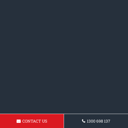
CONTACT US
1300 698 137