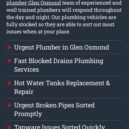
plumber Glen Osmond
team of experienced and
well trained plumbers will respond throughout
the day and night. Our plumbing vehicles are
fully stocked so they are able to sort out most
issues when at your place.
Urgent Plumber in Glen Osmond
Fast Blocked Drains Plumbing
Services
Hot Water Tanks Replacement &
Repair
Urgent Broken Pipes Sorted
Promptly
Tapware Issues Sorted Quickly