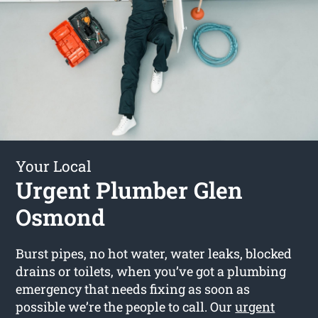
Your Local
Urgent Plumber Glen
Osmond
Burst pipes, no hot water, water leaks, blocked
drains or toilets, when you’ve got a plumbing
emergency that needs fixing as soon as
possible we’re the people to call. Our
urgent