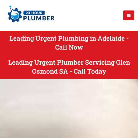
Leading Urgent Plumbing in Adelaide -
Call Now
Leading Urgent Plumber Servicing Glen
Osmond SA - Call Today