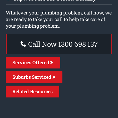
Whatever your plumbing problem, call now, we
are ready to take your call to help take care of
your plumbing problem.
Call Now 1300 698 137
Services Offered
Suburbs Serviced
Related Resources