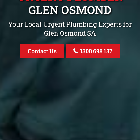
GLEN OSMOND
Your Local Urgent Plumbing Experts for
Glen Osmond SA
Contact Us
1300 698 137