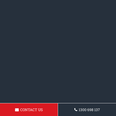
CONTACT US
1300 698 137