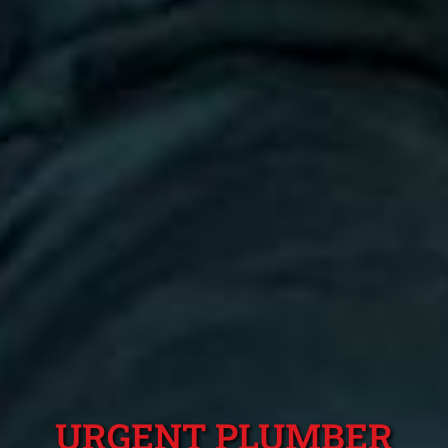
URGENT PLUMBER